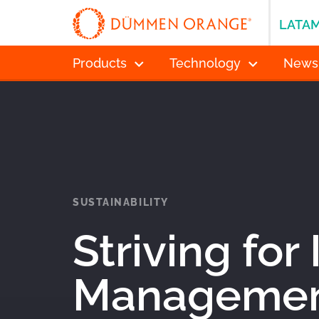
LATA
Products
Technology
News
SUSTAINABILITY
Striving for
Management