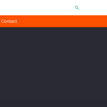
MENU
Contact