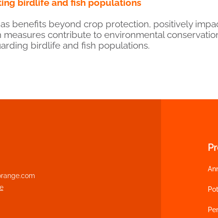
ing birdlife and fish populations
s benefits beyond crop protection, positively impac
 measures contribute to environmental conservati
arding birdlife and fish populations.
P
An
range.com
e
Pot
Per