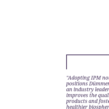
"Adopting IPM no
positions Dümme
an industry leader
improves the quali
products and fost
healthier biosphe