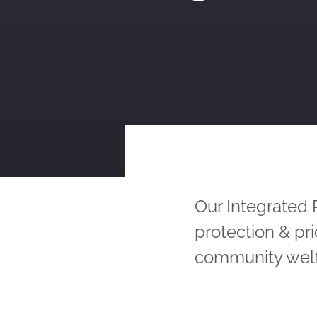
Our Integrated
protection & pr
community welf