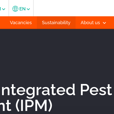
M
EN
Vacancies
Sustainability
About us
 Integrated Pest
 (IPM)