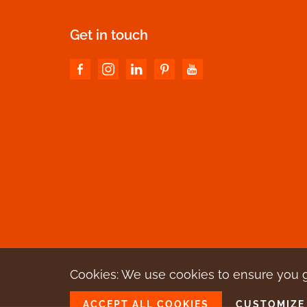
Get in touch
Cookies: We use cookies
to ensure you 
ACCEPT ALL COOKIES
CUSTOMIZE