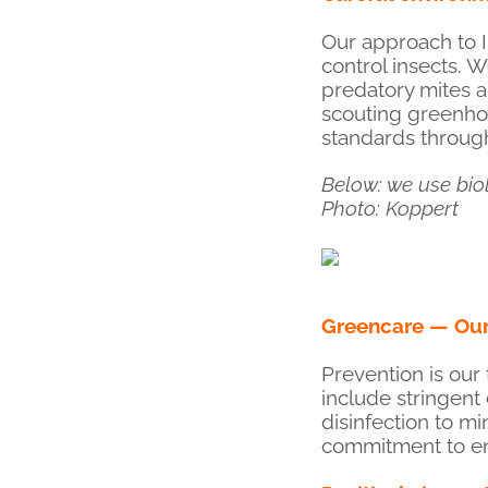
Our approach to I
control insects. W
predatory mites a
scouting greenhou
standards through
Below: we use bio
Photo: Koppert
Greencare — Our 
Prevention is our
include stringent
disinfection to m
commitment to env