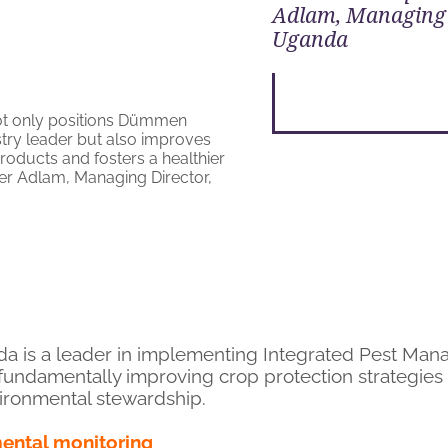
Adlam, Managing 
Uganda
da is a leader in implementing Integrated Pest Man
fundamentally improving crop protection strategies
ironmental stewardship.
mental monitoring