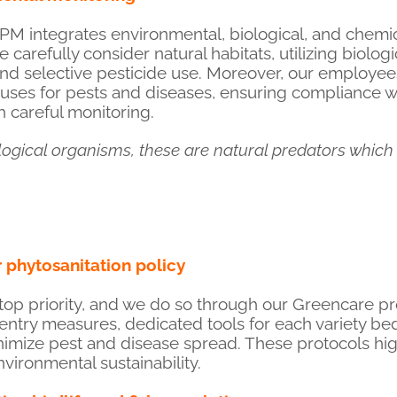
PM integrates environmental, biological, and chemic
e carefully consider natural habitats, utilizing biolog
nd selective pesticide use. Moreover, our employees
ses for pests and diseases, ensuring compliance wit
 careful monitoring.
logical organisms, these are natural predators which
phytosanitation policy
 top priority, and we do so through our Greencare pr
 entry measures, dedicated tools for each variety b
inimize pest and disease spread. These protocols hig
ironmental sustainability.