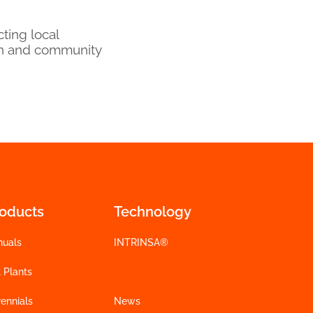
ting local
on and community
roducts
Technology
nuals
INTRINSA®
 Plants
ennials
News