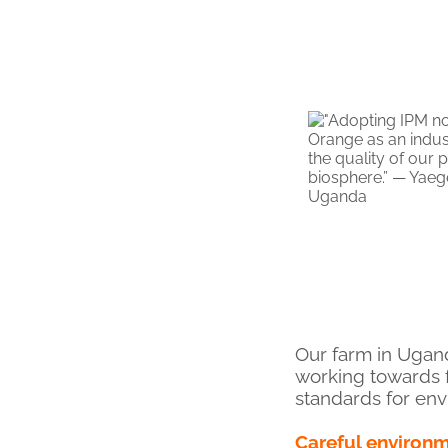
Our farm in Ugan
working towards 
standards for env
Careful environ