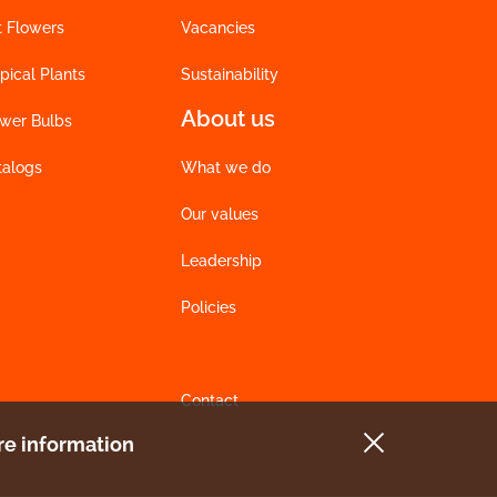
t Flowers
Vacancies
pical Plants
Sustainability
About us
ower Bulbs
talogs
What we do
Our values
Leadership
Policies
Contact
e information