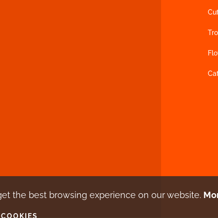
Cu
Tro
Fl
Ca
get the best browsing experience
on our website.
Mor
 COOKIES