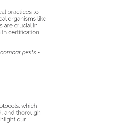
al practices to
ical organisms like
 are crucial in
h certification
 combat pests -
otocols, which
ed, and thorough
hlight our