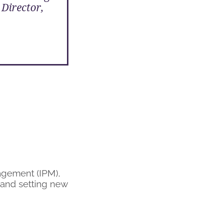
Director,
agement (IPM),
 and setting new