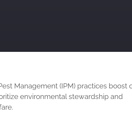
 Pest Management (IPM) practices boost 
ioritize environmental stewardship and
are.