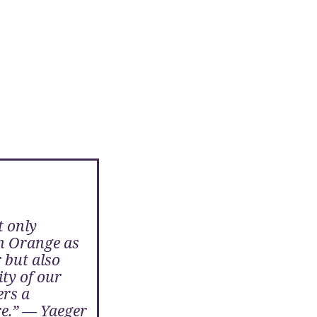
t only
n Orange as
 but also
ty of our
ers a
re.” — Yaeger