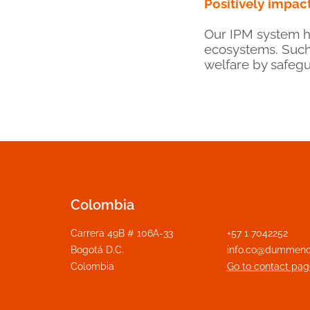
Positively impact
Our IPM system ha
ecosystems. Such
welfare by safegu
Colombia
Carrera 49B # 106A-33
+57 1 7042252
Bogotá D.C.
info.co@dummeno
Colombia
Go to contact pag