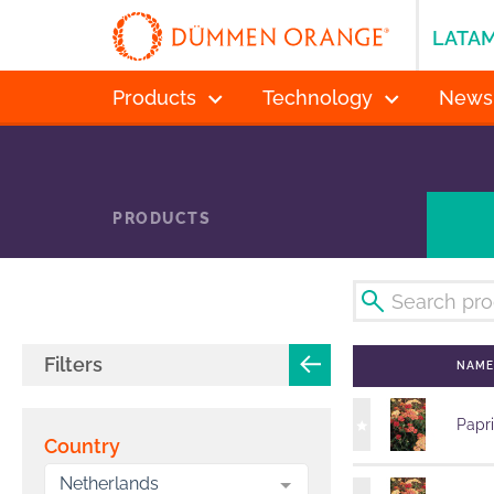
LATA
Products
Technology
News
PRODUCTS
Filters
NAM
Papr
Country
Netherlands