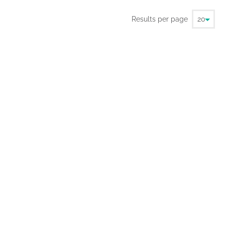
Results per page