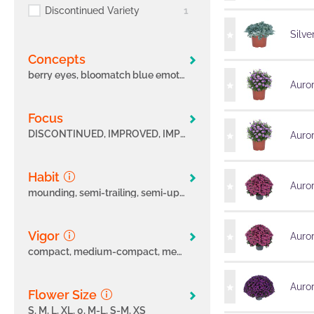
Discontinued Variety
1
Silve
Concepts
berry eyes, bloomatch blue emotion, bloomatch blue lagoon, bloomatch blueberry bees, bloomatch indie summer, bloomatch lavender flavour, bloomatch pink emotion, bloomatch purple passion, bloomatch wildlife, bloomatch yellow emotion, bloomatch yellowstone, care less calis, coleus year-round, dahlia late season, pelargonium exclusives, peman, pink collection, spring festival, summerline, sunloving
Auro
focus
DISCONTINUED, IMPROVED, IMPROVED; INTRINSA®, INTRINSA®, LAST SEASON, NEW, NEW - INTRINSA®, NEW; INTRINSA®, TEST VARIETY, TOP, TOP PICK, TOP PICK; INTRINSA®, TOP; INTRINSA®
Auro
Habit
Auror
mounding, semi-trailing, semi-upright, spreading, spreading, trailing, upright
Vigor
Auror
compact, medium-compact, medium-compact, medium, medium-vigorous, vigorous
Auro
Flower Size
S, M, L, XL, 0, M-L, S-M, XS