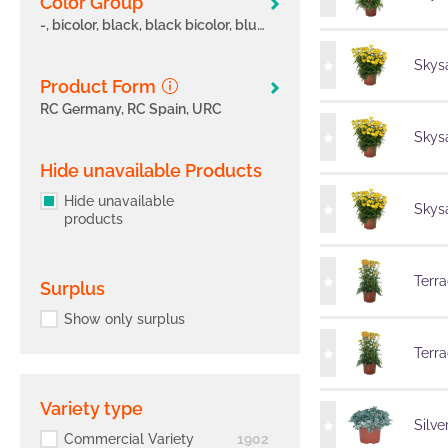
Color Group
-, bicolor, black, black bicolor, blue, blue bicolor, bronze, brown, cerise, fancy, green, lavender, lilac, magenta, magenta bicolor, marble, multicolor, orange, orange bicolor, pink
Skysa
Product Form
RC Germany, RC Spain, URC
Skysa
Hide unavailable Products
Hide unavailable
Skysa
products
Terra
Surplus
Show only surplus
Terra
Variety type
Silve
Commercial Variety
1902