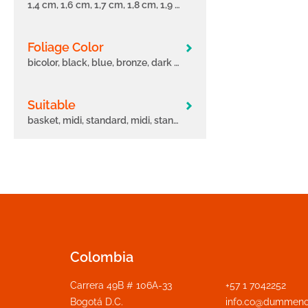
1,4 cm, 1,6 cm, 1,7 cm, 1,8 cm, 1,9 cm, 11 cm, 12 cm, 12.5 cm, 2 cm, 2,1 cm, 2,2 cm, 2,3 cm, 2,4 cm, 2,6 cm, 2,7 cm, 3 cm, 3.5 cm, 5.5 cm, 6 cm, 6.5 cm
Foliage Color
bicolor, black, blue, bronze, dark green, fancy, green, light green, marble, multicolor, orange, pink, purple, red, white, yellow, zoned
Suitable
basket, midi, standard, midi, standard, maxi, midi, standard, maxi, tree, mini, midi, standard, mini, midi, standard, maxi, pot, pot/basket, standard, maxi, standard, maxi, tree
Colombia
Carrera 49B # 106A-33
+57 1 7042252
Bogotá D.C.
info.co@dummeno