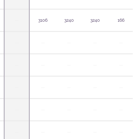
—
3106
3240
3240
166
—
—
—
—
—
—
—
—
—
—
—
—
—
—
—
—
—
—
—
—
—
—
—
—
—