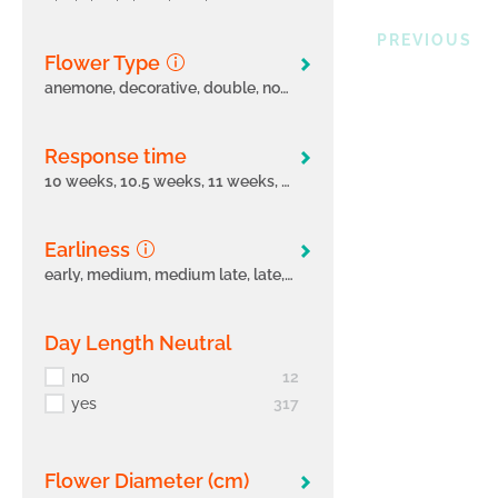
PREVIOUS
Flower Type
anemone, decorative, double, none, pompon, semi-double, single, spider, spoon
Response time
10 weeks, 10.5 weeks, 11 weeks, 11.5 weeks, 12 weeks, 4.5 weeks, 5 weeks, 5.5 weeks, 6 weeks, 6- weeks, 6.5 weeks, 7 weeks, 7-7.5 weeks, 7.5 weeks, 8 weeks, 8.5 weeks, 9 weeks
Earliness
early, medium, medium late, late, very early, very late
Day Length Neutral
no
12
yes
317
Flower Diameter (cm)