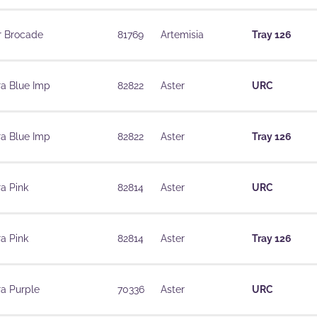
r Brocade
81769
Artemisia
Tray 126
ra Blue Imp
82822
Aster
URC
ra Blue Imp
82822
Aster
Tray 126
a Pink
82814
Aster
URC
a Pink
82814
Aster
Tray 126
ra Purple
70336
Aster
URC