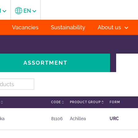
M
EN
Vacancies
Sustainability
About us
ASSORTMENT
E
CODE
PRODUCT GROUP
FORM
ika
81106
Achillea
URC