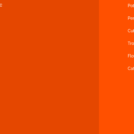
e
Pot
Per
Cu
Tro
Fl
Ca