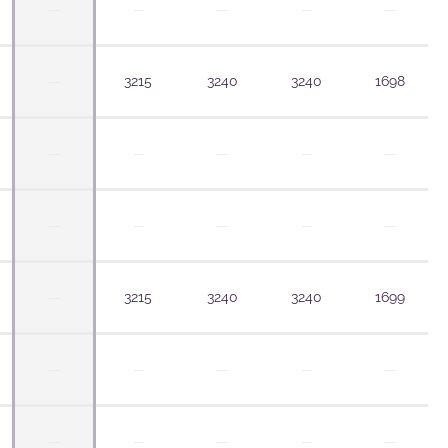
—
—
—
—
—
—
3215
3240
3240
1698
—
—
—
—
—
—
—
—
—
—
—
3215
3240
3240
1699
—
—
—
—
—
—
—
—
—
—