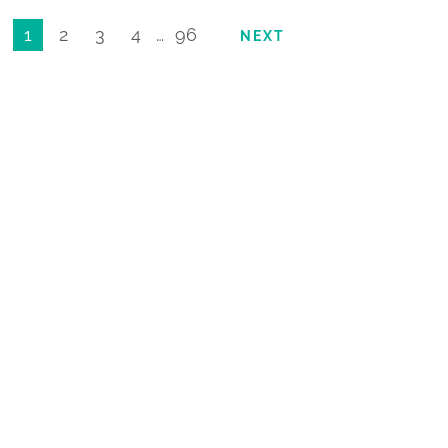
1
2
3
4
…
96
NEXT