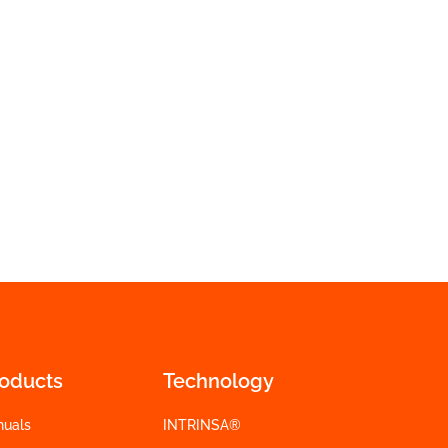
roducts
Technology
nuals
INTRINSA®