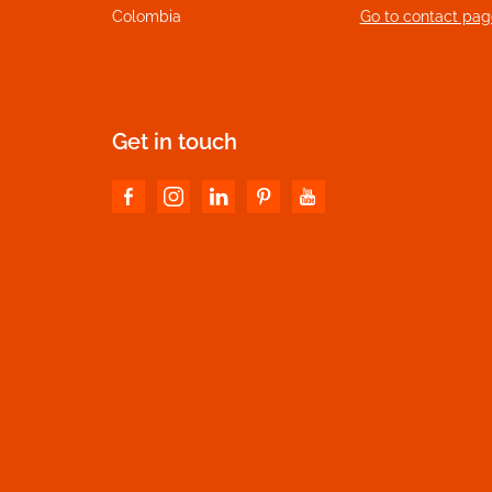
Colombia
Go to contact pag
Get in touch