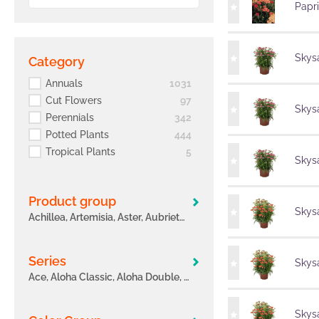
Papr
Skysa
Category
Annuals
1031
Cut Flowers
97
Skysa
Perennials
342
Potted Plants
444
Tropical Plants
5
Skysa
Product group
Skysa
Achillea, Artemisia, Aster, Aubrieta, Bacopa, Begonia hybrids, Bidens, Calibrachoa, Coleus, Confetti Garden, Coreopsis, Crossandra, Cuphea, Cut Carnation, Dahlia, Delosperma, Digiplexis, Erysimum, Euphorbia, Fuchsia
Series
Skysa
Ace, Aloha Classic, Aloha Double, Aloha Kona, Arabella, Atlantic, Aurora, Bahia, Ballerina®, Banquet, Barberatus, Bella, Bidy® Boom, Bidy® Gonzales, Big Flowers, Bloomtastic, Breeze, Bright Ideas, Buzz, Calanday®
Skysa