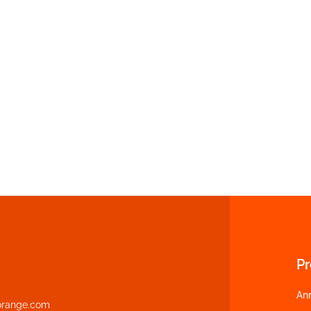
P
An
range.com