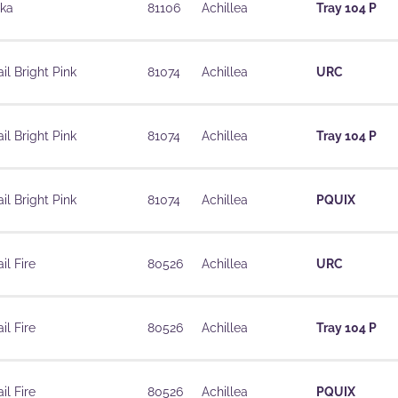
ika
81106
Achillea
Tray 104 P
il Bright Pink
81074
Achillea
URC
il Bright Pink
81074
Achillea
Tray 104 P
il Bright Pink
81074
Achillea
PQUIX
il Fire
80526
Achillea
URC
il Fire
80526
Achillea
Tray 104 P
il Fire
80526
Achillea
PQUIX