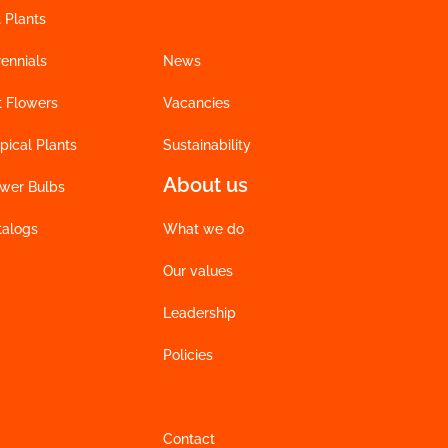
 Plants
ennials
News
t Flowers
Vacancies
pical Plants
Sustainability
About us
ower Bulbs
talogs
What we do
Our values
Leadership
Policies
Contact