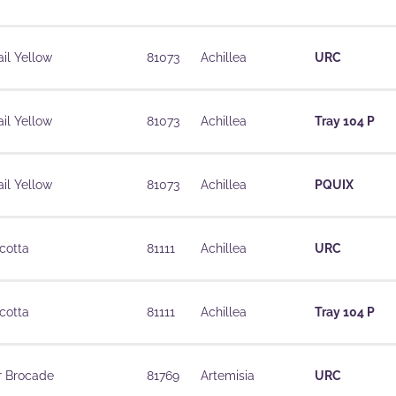
il Yellow
81073
Achillea
URC
il Yellow
81073
Achillea
Tray 104 P
il Yellow
81073
Achillea
PQUIX
cotta
81111
Achillea
URC
cotta
81111
Achillea
Tray 104 P
r Brocade
81769
Artemisia
URC