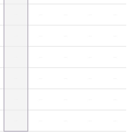
—
—
—
—
—
—
—
—
—
—
—
—
—
—
—
—
—
—
—
—
—
—
—
—
—
—
—
—
—
—