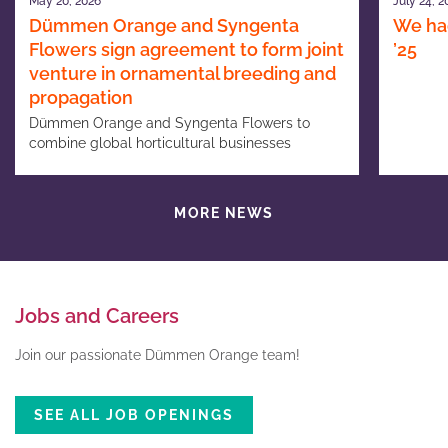
May 20, 2026
July 24, 2
Dümmen Orange and Syngenta
We had
Flowers sign agreement to form joint
’25
venture in ornamental breeding and
propagation
Dümmen Orange and Syngenta Flowers to
combine global horticultural businesses
MORE NEWS
Jobs and Careers
Join our passionate Dümmen Orange team!
SEE ALL JOB OPENINGS