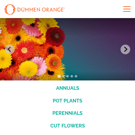
ANNUALS
POT PLANTS
PERENNIALS
CUT FLOWERS