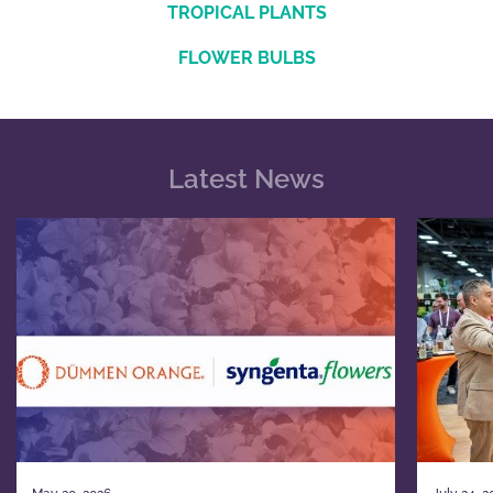
TROPICAL PLANTS
FLOWER BULBS
Latest News