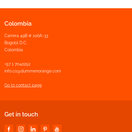
Colombia
Carrera 49B # 106A-33
Bogotá D.C.
Colombia
+57 1 7042252
info.co@dummenorange.com
Go to contact page
Get in touch