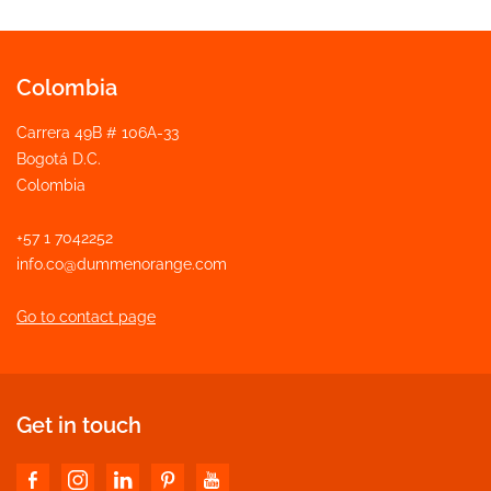
Colombia
Carrera 49B # 106A-33
Bogotá D.C.
Colombia
+57 1 7042252
info.co@dummenorange.com
Go to contact page
Get in touch