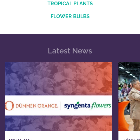
TROPICAL PLANTS
FLOWER BULBS
Latest News