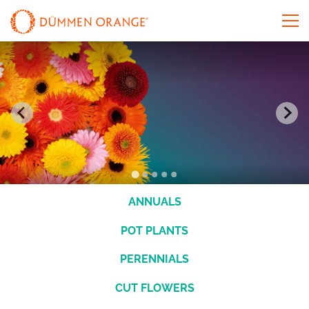
ANNUALS
POT PLANTS
PERENNIALS
CUT FLOWERS