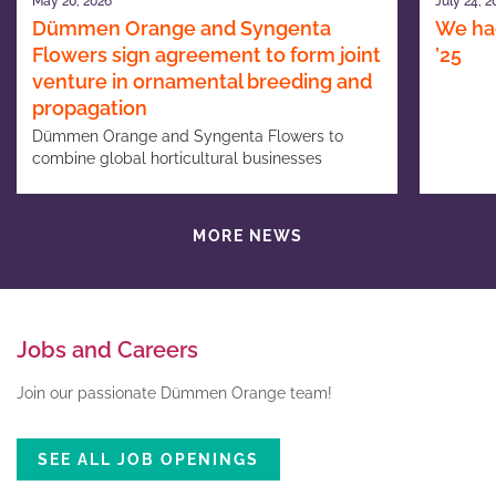
May 20, 2026
July 24, 2
Dümmen Orange and Syngenta
We had
Flowers sign agreement to form joint
’25
venture in ornamental breeding and
propagation
Dümmen Orange and Syngenta Flowers to
combine global horticultural businesses
MORE NEWS
Jobs and Careers
Join our passionate Dümmen Orange team!
SEE ALL JOB OPENINGS