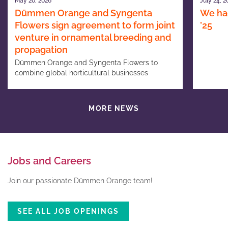
May 20, 2026
July 24, 2
Dümmen Orange and Syngenta
We had
Flowers sign agreement to form joint
’25
venture in ornamental breeding and
propagation
Dümmen Orange and Syngenta Flowers to
combine global horticultural businesses
MORE NEWS
Jobs and Careers
Join our passionate Dümmen Orange team!
SEE ALL JOB OPENINGS