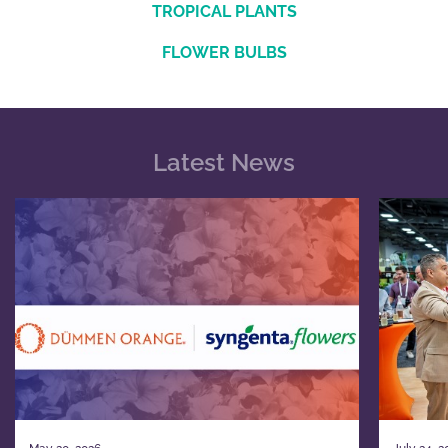
TROPICAL PLANTS
FLOWER BULBS
Latest News