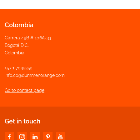
Colombia
Carrera 49B # 106A-33
Bogotá D.C.
Colombia
+57 1 7042252
info.co@dummenorange.com
Go to contact page
Get in touch