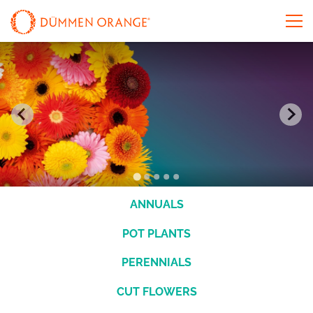
ANNUALS
POT PLANTS
PERENNIALS
CUT FLOWERS