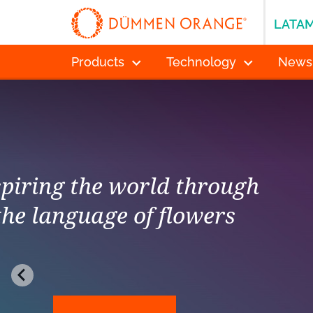
LATA
Products
Technology
News
Inspiring the w
the language 