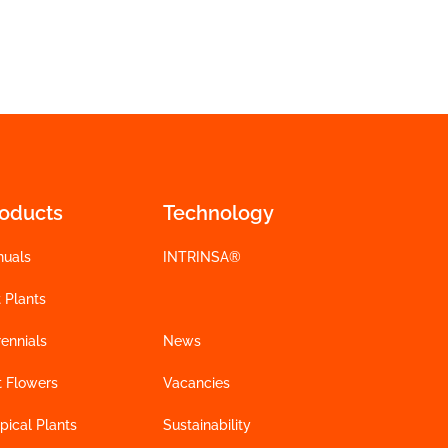
roducts
Technology
nuals
INTRINSA®
 Plants
ennials
News
t Flowers
Vacancies
pical Plants
Sustainability