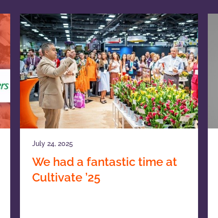
July 24, 2025
We had a fantastic time at
Cultivate ’25