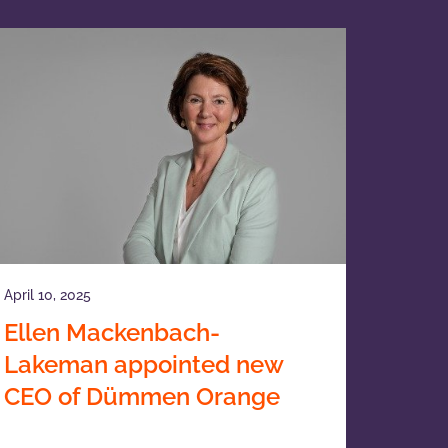
April 10, 2025
Ellen Mackenbach-
Lakeman appointed new
CEO of Dümmen Orange