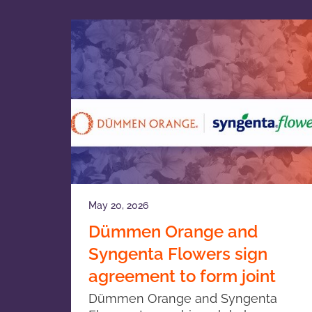
May 20, 2026
Dümmen Orange and
Syngenta Flowers sign
agreement to form joint
venture in ornamental
Dümmen Orange and Syngenta