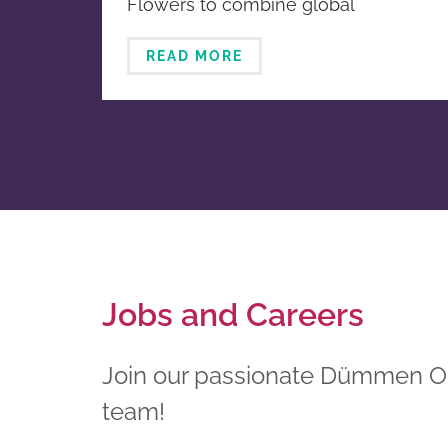
Flowers to combine global
breeding and propagation
horticultural businesses
READ MORE
Jobs and Careers
Join our passionate Dümmen 
team!