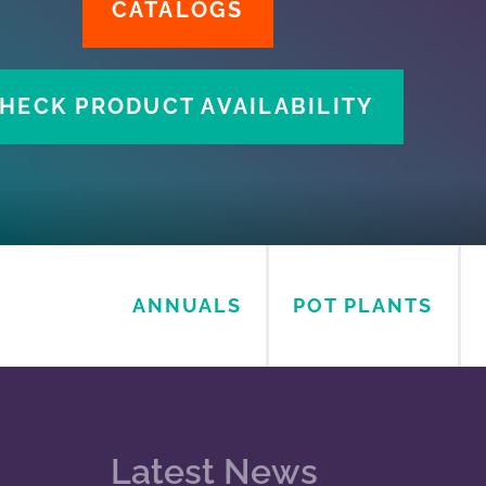
CATAL
CHECK PRODUCT 
ANNUALS
POT PLANTS
Latest News