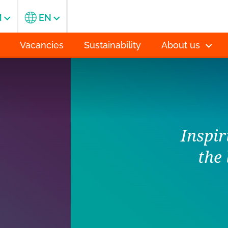
M
EN
Vacancies
Sustainability
About us
orld through
of flowers