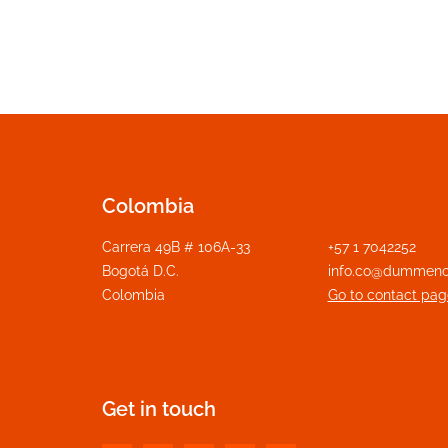
Colombia
Carrera 49B # 106A-33
+57 1 7042252
Bogotá D.C.
info.co@dummeno
Colombia
Go to contact pag
Get in touch