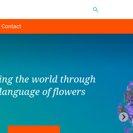
MENU
Contact