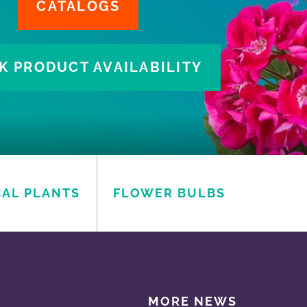
CAL PLANTS
FLOWER BULBS
MORE NEWS