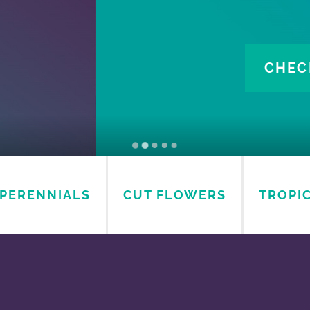
OGS
AVAILABILITY
PERENNIALS
CUT FLOWERS
TROPI