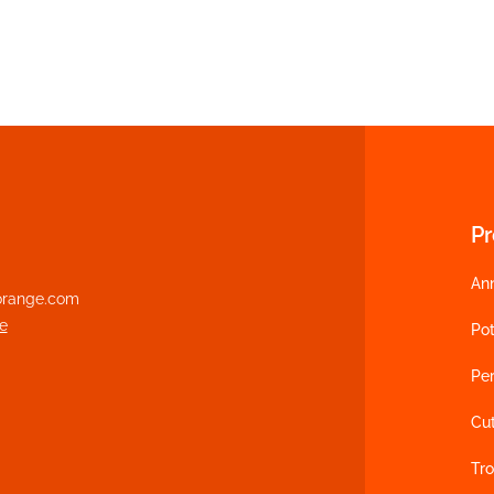
P
An
range.com
e
Pot
Per
Cu
Tro