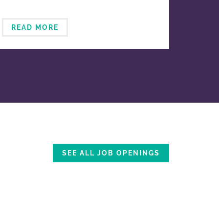
READ MORE
SEE ALL JOB OPENINGS