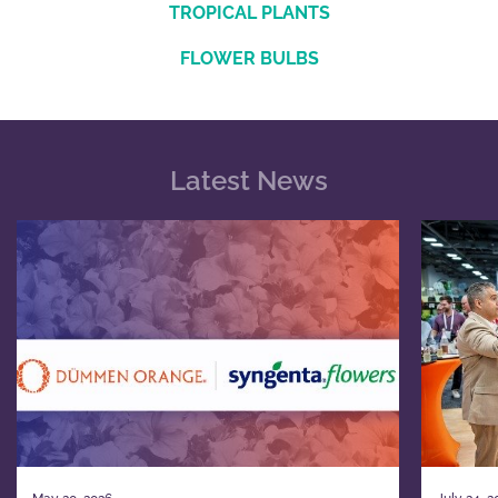
TROPICAL PLANTS
FLOWER BULBS
Latest News