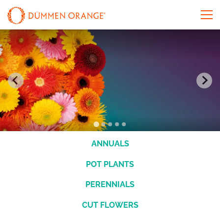
ANNUALS
POT PLANTS
PERENNIALS
CUT FLOWERS