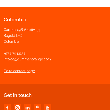
Colombia
Carrera 49B # 106A-33
Bogotá D.C.
Colombia
+57 1 7042252
info.co@dummenorange.com
Go to contact page
Get in touch