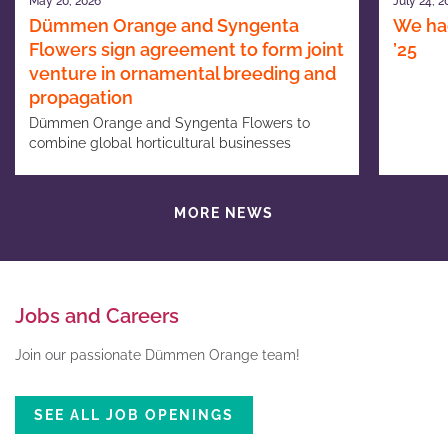
May 20, 2026
July 24, 2
Dümmen Orange and Syngenta
We had
Flowers sign agreement to form joint
’25
venture in ornamental breeding and
propagation
Dümmen Orange and Syngenta Flowers to
combine global horticultural businesses
MORE NEWS
Jobs and Careers
Join our passionate Dümmen Orange team!
SEE ALL JOB OPENINGS