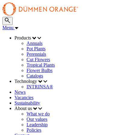
Menu
Products
Annuals
Pot Plants
Perennials
Cut Flowers
Tropical Plants
Flower Bulbs
Catalogs
Technology
INTRINSA®
News
Vacancies
Sustainability
About us
What we do
Our values
Leadership
Policies