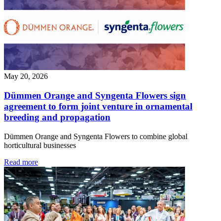
May 20, 2026
Dümmen Orange and Syngenta Flowers sign
agreement to form joint venture in ornamental
breeding and propagation
Dümmen Orange and Syngenta Flowers to combine global
horticultural businesses
Read more