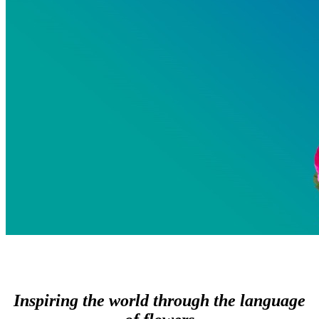
Inspiring the world through the language