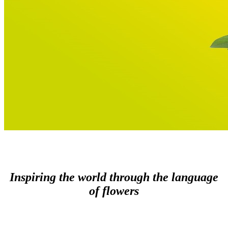
Inspiring the world through the language
of flowers