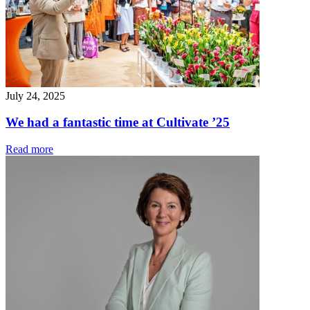
July 24, 2025
We had a fantastic time at Cultivate ’25
Read more