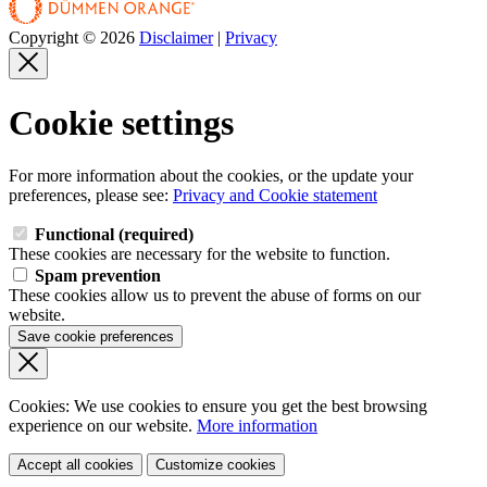
Copyright © 2026
Disclaimer
|
Privacy
Cookie settings
For more information about the cookies, or the update your
preferences, please see:
Privacy and Cookie statement
Functional (required)
These cookies are necessary for the website to function.
Spam prevention
These cookies allow us to prevent the abuse of forms on our
website.
Save cookie preferences
Cookies: We use cookies
to ensure you get the best browsing
experience
on our website.
More information
Accept all cookies
Customize cookies