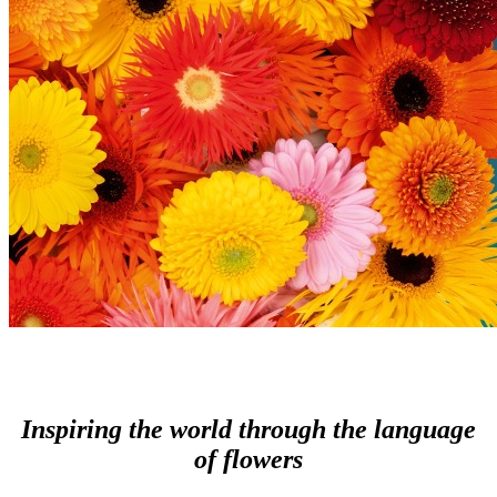
Inspiring the world through the language
of flowers