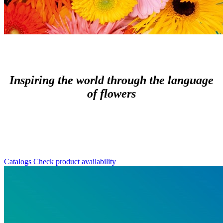
Inspiring the world through the language
of flowers
Catalogs
Check product availability