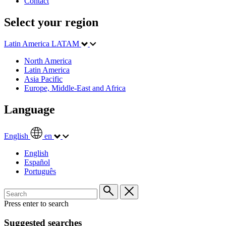
Contact
Select your region
Latin America
LATAM
North America
Latin America
Asia Pacific
Europe, Middle-East and Africa
Language
English
en
English
Español
Português
Press enter to search
Suggested searches