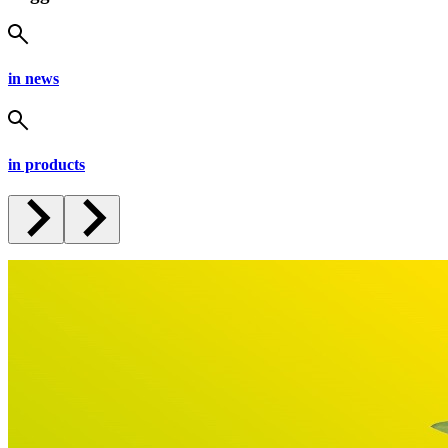
in news
in products