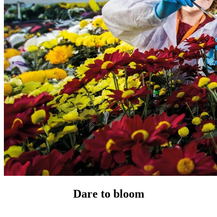
Dare to bloom