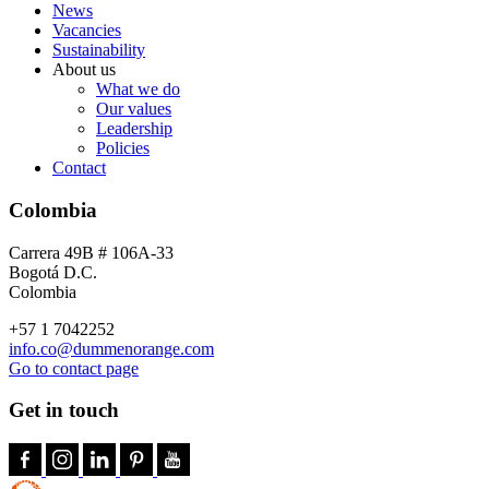
News
Vacancies
Sustainability
About us
What we do
Our values
Leadership
Policies
Contact
Colombia
Carrera 49B # 106A-33
Bogotá D.C.
Colombia
+57 1 7042252
info.co@dummenorange.com
Go to contact page
Get in touch