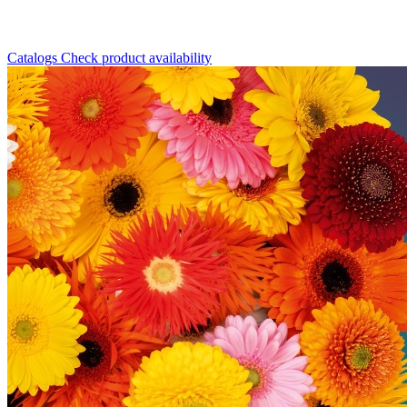
Catalogs
Check product availability