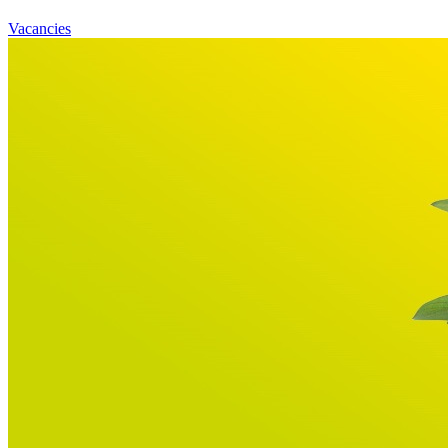
Vacancies