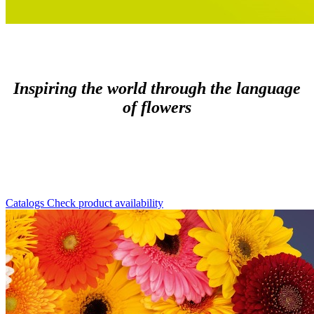
Inspiring the world through the language
of flowers
Catalogs
Check product availability