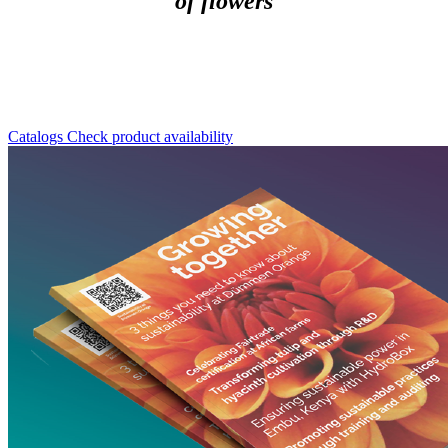
of flowers
Catalogs
Check product availability