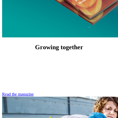
Growing together
Read the magazine