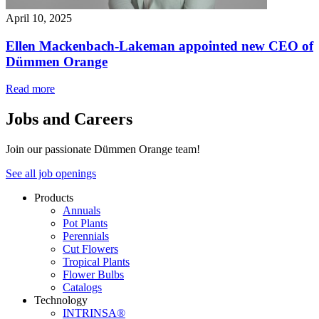
April 10, 2025
Ellen Mackenbach-Lakeman appointed new CEO of
Dümmen Orange
Read more
Jobs and Careers
Join our passionate Dümmen Orange team!
See all job openings
Products
Annuals
Pot Plants
Perennials
Cut Flowers
Tropical Plants
Flower Bulbs
Catalogs
Technology
INTRINSA®