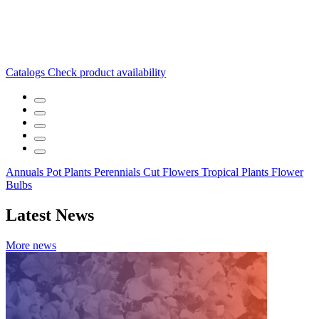
Catalogs
Check product availability
Annuals
Pot Plants
Perennials
Cut Flowers
Tropical Plants
Flower
Bulbs
Latest News
More news