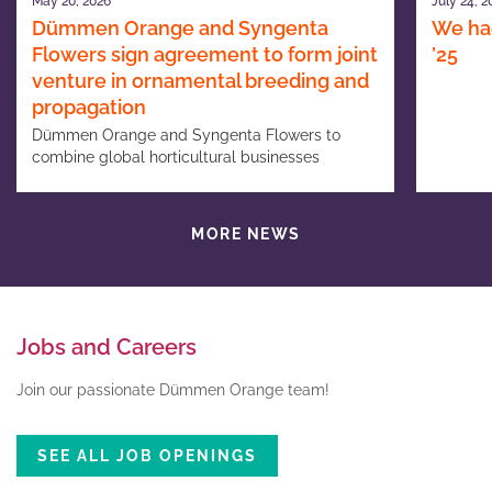
May 20, 2026
July 24, 2
Dümmen Orange and Syngenta
We had
Flowers sign agreement to form joint
’25
venture in ornamental breeding and
propagation
Dümmen Orange and Syngenta Flowers to
combine global horticultural businesses
MORE NEWS
Jobs and Careers
Join our passionate Dümmen Orange team!
SEE ALL JOB OPENINGS