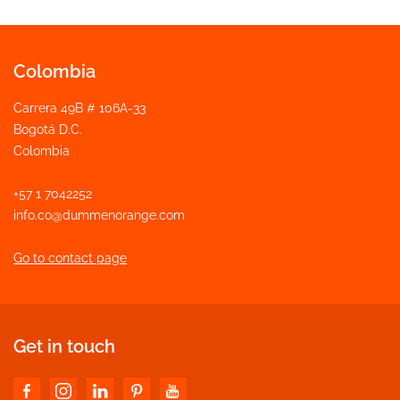
Colombia
Carrera 49B # 106A-33
Bogotá D.C.
Colombia
+57 1 7042252
info.co@dummenorange.com
Go to contact page
Get in touch