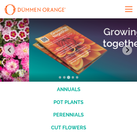
Growing
together
ANNUALS
POT PLANTS
PERENNIALS
CUT FLOWERS