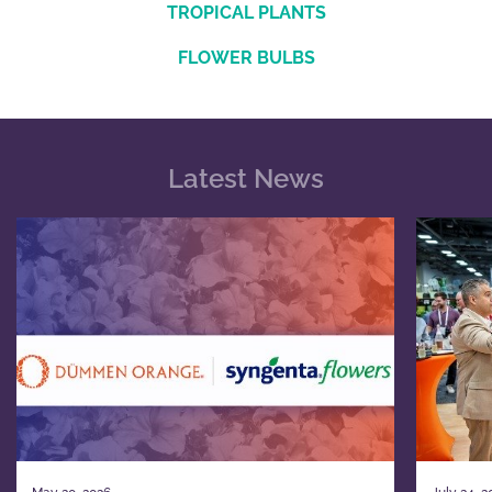
TROPICAL PLANTS
FLOWER BULBS
Latest News