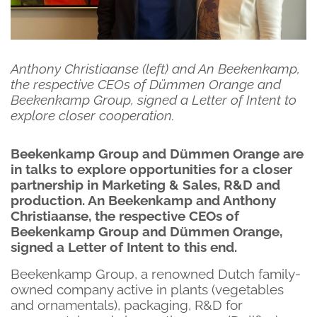
Anthony Christiaanse (left) and An Beekenkamp,
the respective CEOs of Dümmen Orange and
Beekenkamp Group, signed a Letter of Intent to
explore closer cooperation.
Beekenkamp Group and Dümmen Orange are
in talks to explore opportunities for a closer
partnership in Marketing & Sales, R&D and
production. An Beekenkamp and Anthony
Christiaanse, the respective CEOs of
Beekenkamp Group and Dümmen Orange,
signed a Letter of Intent to this end.
Beekenkamp Group, a renowned Dutch family-
owned company active in plants (vegetables
and ornamentals), packaging, R&D for