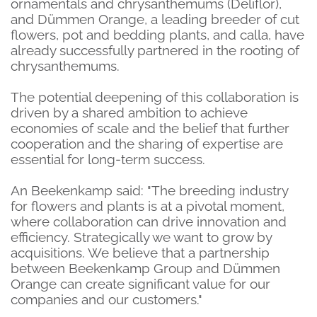
ornamentals and chrysanthemums (Deliflor),
and Dümmen Orange, a leading breeder of cut
flowers, pot and bedding plants,
and calla, have
already successfully partnered in the rooting of
chrysanthemums.
The potential deepening of this collaboration is
driven by a shared ambition to achieve
economies of scale and the belief that further
cooperation and the sharing of expertise are
essential for long-term success.
An Beekenkamp said: "The breeding industry
for flowers and plants is at a pivotal moment,
where collaboration can drive innovation and
efficiency. Strategically we want to grow by
acquisitions. We believe that a partnership
between Beekenkamp Group and Dümmen
Orange can create significant value for our
companies and our customers."