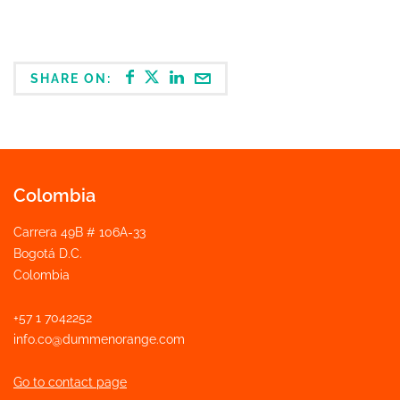
SHARE ON:
Colombia
Carrera 49B # 106A-33
Bogotá D.C.
Colombia
+57 1 7042252
info.co@dummenorange.com
Go to contact page