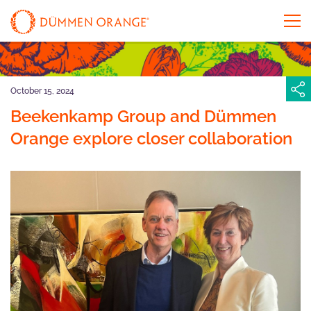
October 15, 2024
Beekenkamp Group and Dümmen
Orange explore closer collaboration