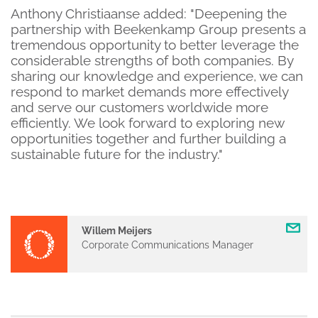
Anthony Christiaanse added: "Deepening the
partnership with Beekenkamp Group presents a
tremendous opportunity to better leverage the
considerable strengths of both companies. By
sharing our knowledge and experience, we can
respond to market demands more effectively
and serve our customers worldwide more
efficiently. We look forward to exploring new
opportunities together and further building a
sustainable future for the industry."
Willem Meijers
Corporate Communications Manager