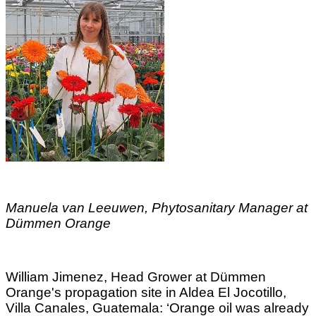
Manuela van Leeuwen, Phytosanitary Manager at
Dümmen Orange
William Jimenez, Head Grower at Dümmen
Orange's propagation site in Aldea El Jocotillo,
Villa Canales, Guatemala: ‘Orange oil was already