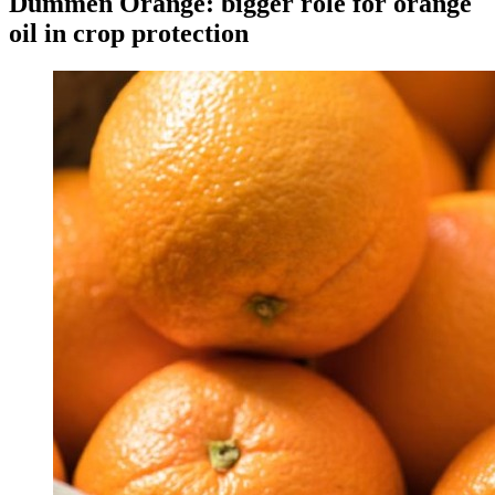
Dümmen Orange: bigger role for orange
oil in crop protection