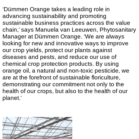
‘Dümmen Orange takes a leading role in
advancing sustainability and promoting
sustainable business practices across the value
chain,’ says Manuela van Leeuwen, Phytosanitary
Manager at Dümmen Orange. ‘We are always
looking for new and innovative ways to improve
our crop yields, protect our plants against
diseases and pests, and reduce our use of
chemical crop protection products. By using
orange oil, a natural and non-toxic pesticide, we
are at the forefront of sustainable floriculture,
demonstrating our commitment not only to the
health of our crops, but also to the health of our
planet.’