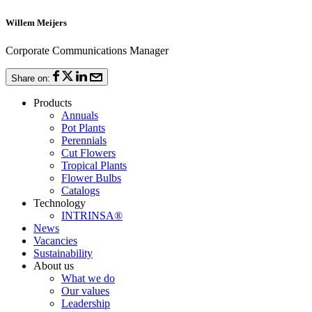
Willem Meijers
Corporate Communications Manager
Share on:
Products
Annuals
Pot Plants
Perennials
Cut Flowers
Tropical Plants
Flower Bulbs
Catalogs
Technology
INTRINSA®
News
Vacancies
Sustainability
About us
What we do
Our values
Leadership