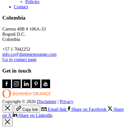
Policies
Contact
Colombia
Carrera 49B # 106A-33
Bogotá D.C.
Colombia
+57 1 7042252
info.co@dummenorange.com
Go to contact page
Get in touch
Copyright © 2026
Disclaimer
|
Privacy
Email link
Share on Facebook
Share
Copy link
on X
Share on LinkedIn