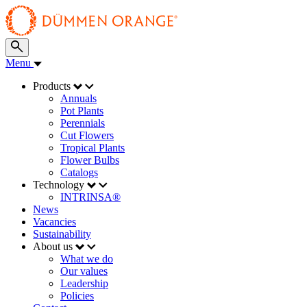
Menu
Products
Annuals
Pot Plants
Perennials
Cut Flowers
Tropical Plants
Flower Bulbs
Catalogs
Technology
INTRINSA®
News
Vacancies
Sustainability
About us
What we do
Our values
Leadership
Policies