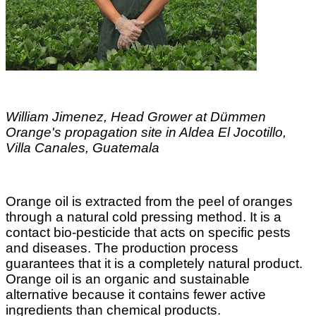
William Jimenez, Head Grower at Dümmen
Orange's propagation site in Aldea El Jocotillo,
Villa Canales, Guatemala
Orange oil is extracted from the peel of oranges
through a natural cold pressing method. It is a
contact bio-pesticide that acts on specific pests
and diseases. The production process
guarantees that it is a completely natural product.
Orange oil is an organic and sustainable
alternative because it contains fewer active
ingredients than chemical products.