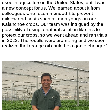
used in agriculture in the United States, but it was
a new concept for us. We learned about it from
colleagues who recommended it to prevent
mildew and pests such as mealybugs on our
Kalanchoe crops. Our team was intrigued by the
possibility of using a natural solution like this to
protect our crops, so we went ahead and ran trials
in 2022. The results were promising and we soon
realized that orange oil could be a game changer.’