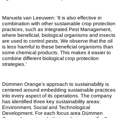
Manuela van Leeuwen: ‘It is also effective in
combination with other sustainable crop protection
practices, such as Integrated Pest Management,
where beneficial, biological organisms and insects
are used to control pests. We observe that the oil
is less harmful to these beneficial organisms than
some chemical products. This makes it easier to
combine different biological crop protection
strategies.’
Dümmen Orange’s approach to sustainability is
centered around embedding sustainable practices
into every aspect of its operations. The company
has identified three key sustainability areas:
Environment, Social and Technological
Development. For each focus area Dümmen