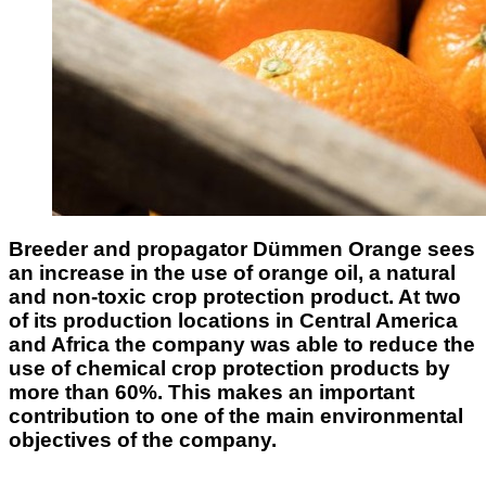
Breeder and propagator Dümmen Orange sees
an increase in the use of orange oil, a natural
and non-toxic crop protection product. At two
of its production locations in Central America
and Africa the company was able to reduce the
use of chemical crop protection products by
more than 60%. This makes an important
contribution to one of the main environmental
objectives of the company.