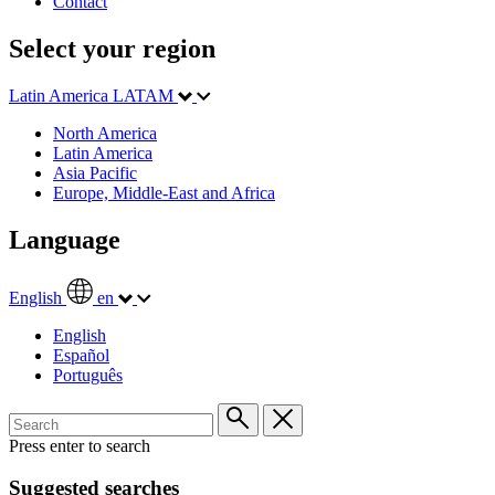
Contact
Select your region
Latin America
LATAM
North America
Latin America
Asia Pacific
Europe, Middle-East and Africa
Language
English
en
English
Español
Português
Press enter to search
Suggested searches