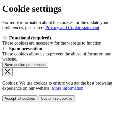
Cookie settings
For more information about the cookies, or the update your
preferences, please see:
Privacy and Cookie statement
Functional (required)
These cookies are necessary for the website to function.
Spam prevention
These cookies allow us to prevent the abuse of forms on our
website.
Save cookie preferences
Cookies: We use cookies
to ensure you get the best browsing
experience
on our website.
More information
Accept all cookies
Customize cookies