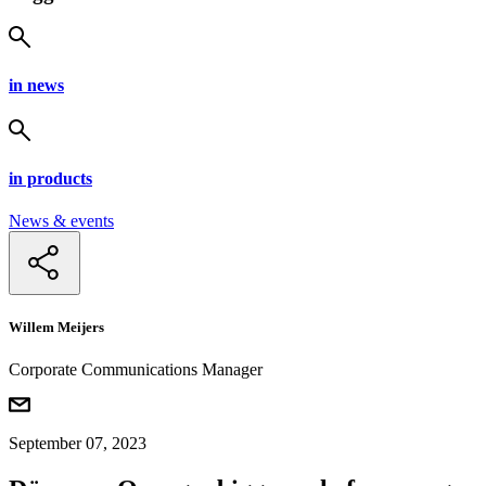
in news
in products
News & events
Willem Meijers
Corporate Communications Manager
September 07, 2023