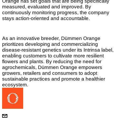
Orange has set goals that are being specifically
measured, evaluated and improved. By
continuously monitoring progress, the company
stays action-oriented and accountable.
As an innovative breeder, Dümmen Orange
prioritizes developing and commercializing
disease-resistant genetics under its Intrinsa label,
enabling customers to cultivate more resilient
flowers and plants. By reducing the need for
agrochemicals, Dümmen Orange empowers
growers, retailers and consumers to adopt
sustainable practices and promote a healthier
ecosystem.