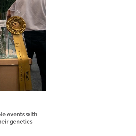
le events with
heir genetics