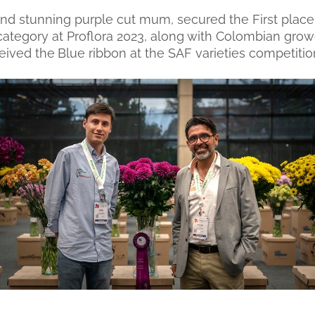
nd stunning purple cut mum, secured the First place
egory at Proflora 2023, along with Colombian growe
ceived the
Blue ribbon at the SAF varieties competitio