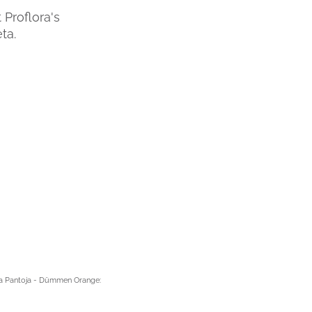
 Proflora's
ta.
ina Pantoja - Dümmen Orange: