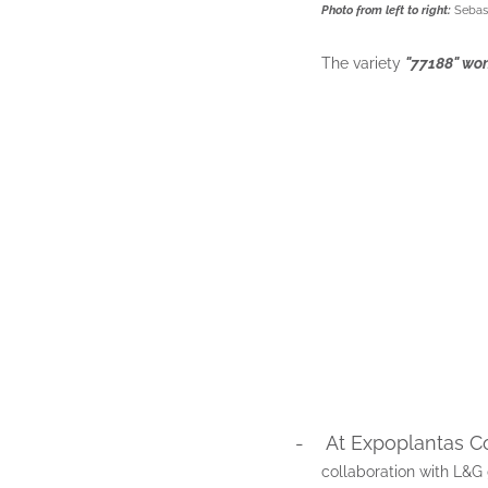
Photo from left to right:
Sebast
The variety
"77188" won
-
At Expoplantas C
collaboration with L&G