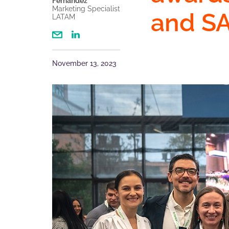
Fernandez
Marketing Specialist
and S
LATAM
November 13, 2023