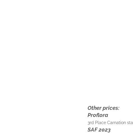
Other prices:
Proflora
3rd Place Carnation s
SAF 2023