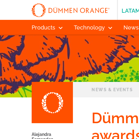
LATA
Products
Technology
News
NEWS & EVENTS
Dümme
awards
Alejandra