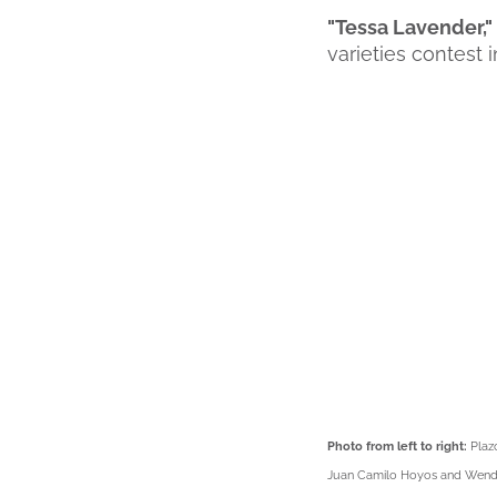
"Tessa Lavender,
varieties contest
Photo from left to right:
Plaz
Juan Camilo Hoyos and Wendy