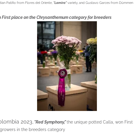
ian Patiño from Flores del Oriente,
"Lamira"
variety, and Gustavo Garces from Dümmen
 First place on the Chrysanthemum category for breeders
olombia 2023,
"Red Symphony,"
the unique potted Calla, won First 
 growers in the breeders category