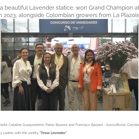
"
a beautiful Lavender statice, won Grand Champion at
 in 2023, alongside Colombian growers from La Plazole
oleta: Catalina Guaqueneme, Pablo Bazzani, and Francisco Bazzani - Asocolflores: Carol
 Ladino with the variety
"Tessa Lavender."