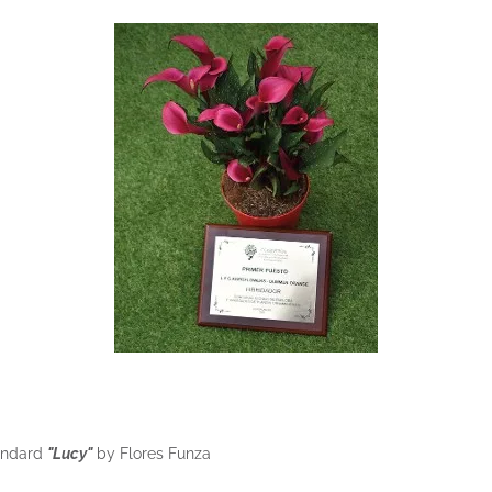
tandard
"Lucy"
by Flores Funza