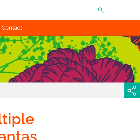
MENU
Contact
tiple
lantas