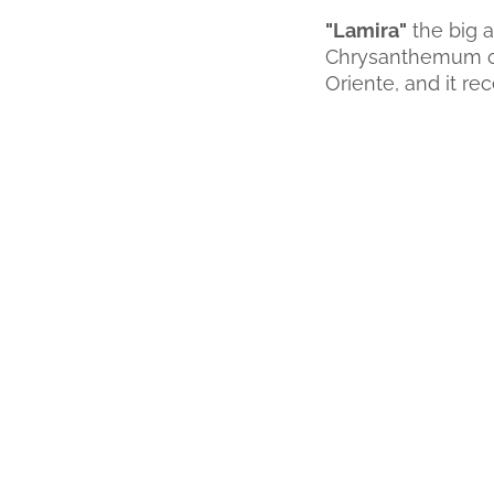
"Lamira"
the big a
Chrysanthemum cat
Oriente, and it re