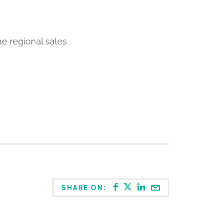
he regional sales
SHARE ON: