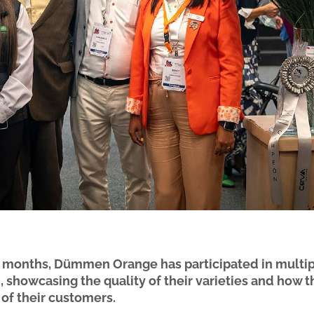
w months, Dümmen Orange has participated in multip
 showcasing the quality of their varieties and how t
 of their customers.