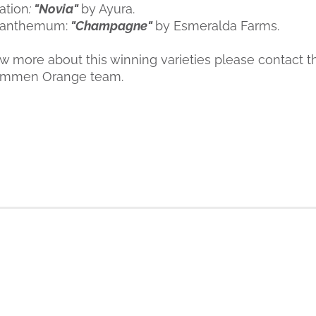
ation
:
"Novia"
by Ayura.
santhemum:
"Champagne"
by Esmeralda Farms.
ow more about this winning varieties please contact t
ümmen Orange team.