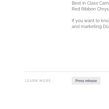
Best in Class Carn
Red Ribbon Chry
If you want to kn
and marketing D
LEARN MORE
Press release