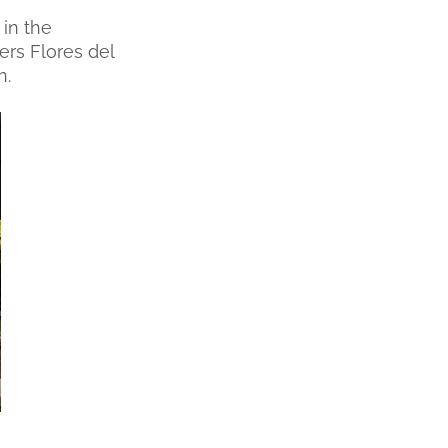
 in the
rs Flores del
n.