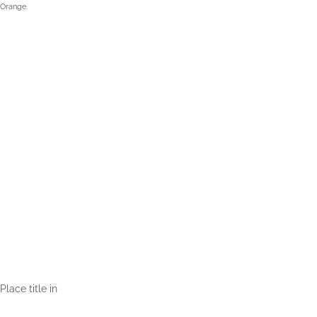
 Orange.
Place title in