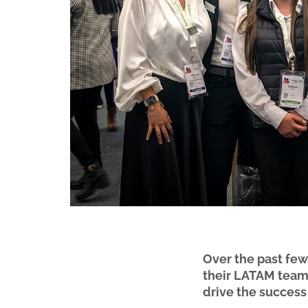
Over the past fe
their LATAM team,
drive the success