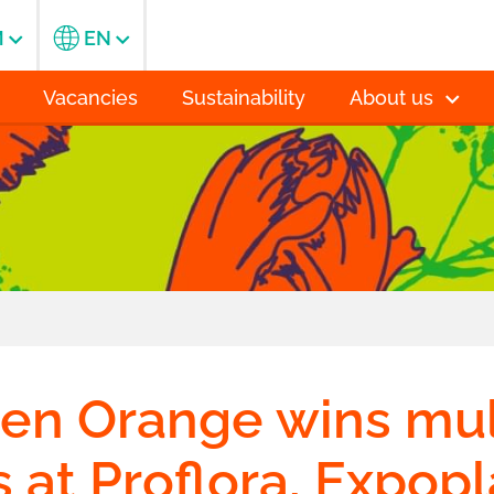
M
EN
Vacancies
Sustainability
About us
n Orange wins mul
 at Proflora, Expop