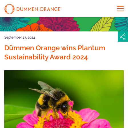
September 23, 2024
Dümmen Orange wins Plantum
Sustainability Award 2024