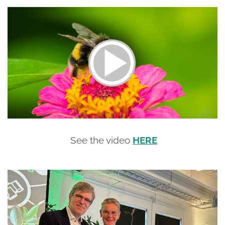
See the video
HERE