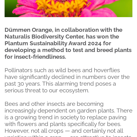
Dümmen Orange, in collaboration with the
Naturalis Biodiversity Center, has won the
Plantum Sustainability Award 2024 for
developing a method to test and breed plants
for insect-friendliness.
Pollinators such as wild bees and hoverflies
have significantly declined in numbers over the
past 30 years. This alarming trend poses a
serious threat to our ecosystem.
Bees and other insects are becoming
increasingly dependent on garden plants. There
is a growing trend in society to replace paving
with flowers and plants specifically for bees.
However, not all crops — and certainly not all