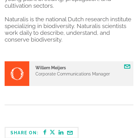
cultivation sectors.
Naturalis is the national Dutch research institute
specializing in biodiversity. Naturalis scientists
work daily to describe, understand, and
conserve biodiversity.
Willem Meijers
Corporate Communications Manager
SHARE ON: