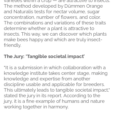
varieties within a crop — are attractive to insects.
The method developed by Dümmen Orange
and Naturalis tests for nectar volume, sugar
concentration, number of flowers, and color.
The combinations and variations of these traits
determine whether a plant is attractive to
insects. This way, we can discover which plants
make bees happy and which are truly insect-
friendly.
The Jury: ‘Tangible societal impact’
"It is a submission in which collaboration with a
knowledge institute takes center stage, making
knowledge and expertise from another
discipline usable and applicable for breeders.
This ultimately leads to tangible societal impact,"
stated the jury in its report. According to the
jury, it is a fine example of humans and nature
working together in harmony.