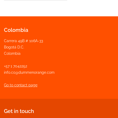
Colombia
Carrera 49B # 106A-33
Bogotá D.C.
Colombia
+57 1 7042252
info.co@dummenorange.com
Go to contact page
Get in touch