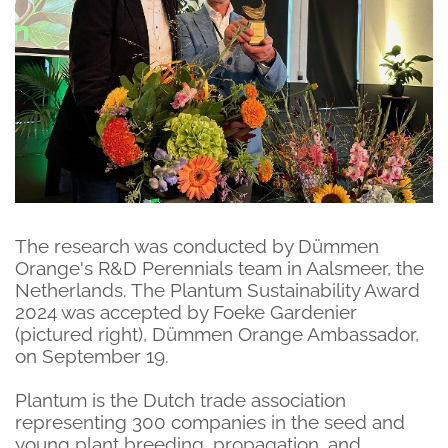
The research was conducted by Dümmen
Orange's R&D Perennials team in Aalsmeer, the
Netherlands. The Plantum Sustainability Award
2024 was accepted by Foeke Gardenier
(pictured right), Dümmen Orange Ambassador,
on September 19.
Plantum is the Dutch trade association
representing 300 companies in the seed and
young plant breeding, propagation, and