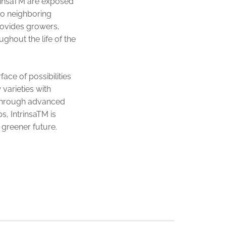
trinsaTM are exposed
to neighboring
provides growers,
ghout the life of the
ace of possibilities
 varieties with
. Through advanced
s, IntrinsaTM is
 greener future.