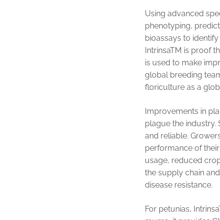
Using advanced speed
phenotyping, predic
bioassays to identify
IntrinsaTM is proof 
is used to make imp
global breeding teams
floriculture as a glob
Improvements in plan
plague the industry.
and reliable. Grower
performance of their 
usage, reduced crop l
the supply chain an
disease resistance.
For petunias, Intrin