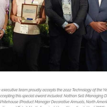
ecutive team proudly accepts the 2022 Technology of the Yea
ccepting this special award included: Nathan Sell (Managing D
Whitehouse (Product Manager Decorative Annuals, North Ameri