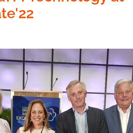
ate'22