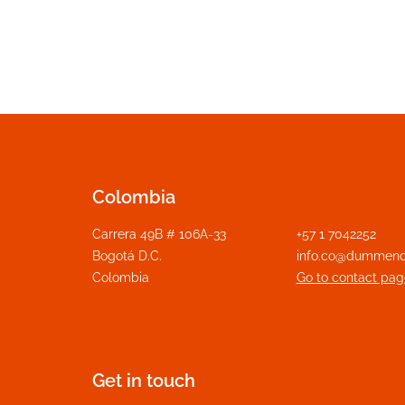
Colombia
Carrera 49B # 106A-33
+57 1 7042252
Bogotá D.C.
info.co@dummeno
Colombia
Go to contact pag
Get in touch