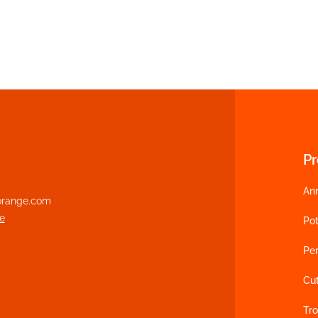
P
An
range.com
e
Pot
Per
Cu
Tro