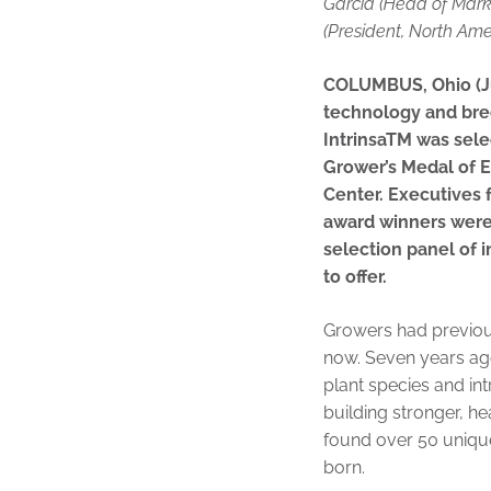
Garcia (Head of Mark
(President, North Ame
COLUMBUS, Ohio (Ju
technology and bre
IntrinsaTM was sel
Grower’s Medal of 
Center. Executives
award winners were
selection panel of i
to offer.
Growers had previous
now. Seven years ag
plant species and in
building stronger, he
found over 50 unique
born.