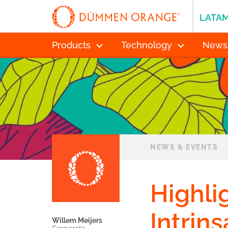
LATA
Products
Technology
News
NEWS & EVENTS
Highli
Intrin
Willem Meijers