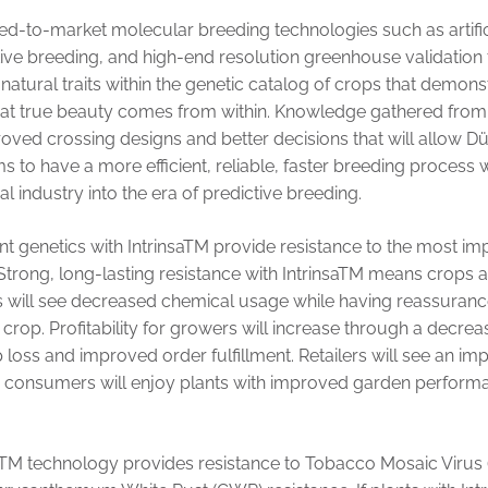
-to-market molecular breeding technologies such as artificial
tive breeding, and high-end resolution greenhouse validatio
 natural traits within the genetic catalog of crops that demons
that true beauty comes from within. Knowledge gathered from
roved crossing designs and better decisions that will allow
 to have a more efficient, reliable, faster breeding process 
al industry into the era of predictive breeding.
t genetics with IntrinsaTM provide resistance to the most im
 Strong, long-lasting resistance with IntrinsaTM means crops 
s will see decreased chemical usage while having reassuranc
crop. Profitability for growers will increase through a decrea
oss and improved order fulfillment. Retailers will see an impr
d consumers will enjoy plants with improved garden performa
saTM technology provides resistance to Tobacco Mosaic Virus