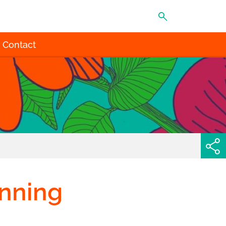
MENU
Contact
inning