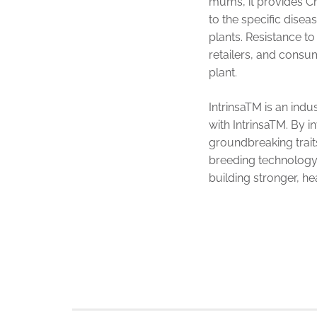
mums, it provides Ch
to the specific dise
plants. Resistance to
retailers, and consum
plant.
IntrinsaTM is an ind
with IntrinsaTM. By i
groundbreaking trait
breeding technology t
building stronger, he