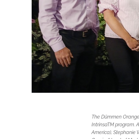
The Dümmen Orange ex
IntrinsaTM program. A
America), Stephanie 