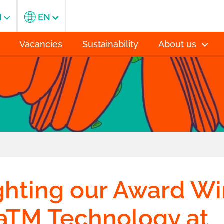
M
EN
Vacancies
Sustainability
About us
ghting our Award W
saTM Technology at