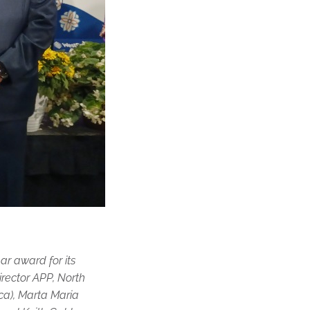
r award for its
irector APP, North
ca), Marta Maria