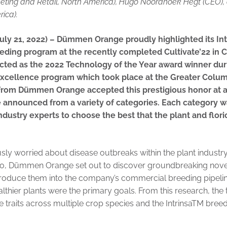
eting and Retail, North America), Hugo Noordhoek Hegt (CEO),
rica).
ly 21, 2022) – Dümmen Orange proudly highlighted its In
eding program at the recently completed Cultivate’22 in 
ected as the 2022 Technology of the Year award winner d
Excellence program which took place at the Greater Col
 from Dümmen Orange accepted this prestigious honor at 
 announced from a variety of categories. Each category w
ndustry experts to choose the best that the plant and flori
ly worried about disease outbreaks within the plant industry
o, Dümmen Orange set out to discover groundbreaking novel t
troduce them into the company’s commercial breeding pipeline
althier plants were the primary goals. From this research, the
 traits across multiple crop species and the IntrinsaTM bre