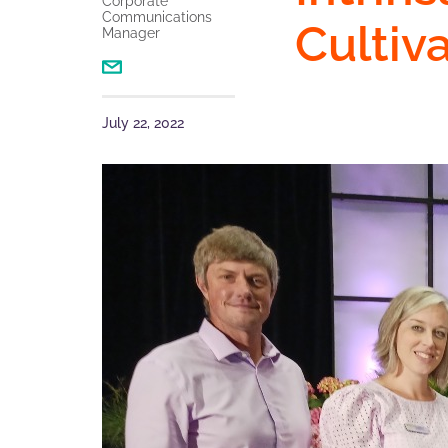
Corporate
Communications
Cultiv
Manager
July 22, 2022