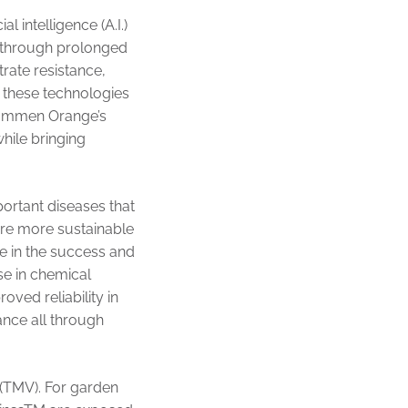
 intelligence (A.I.)
n through prolonged
trate resistance,
 these technologies
 Dümmen Orange’s
while bringing
portant diseases that
are more sustainable
e in the success and
se in chemical
oved reliability in
nce all through
 (TMV). For garden