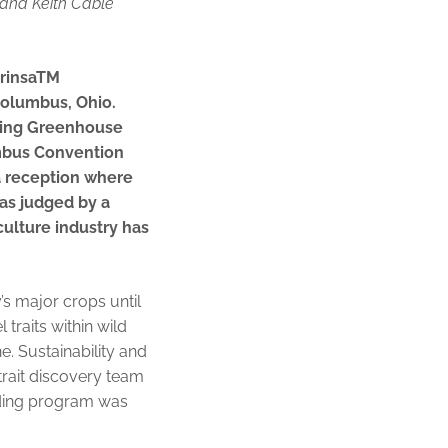
 and Keith Cable
trinsaTM
Columbus, Ohio.
uring Greenhouse
umbus Convention
a reception where
as judged by a
culture industry has
’s major crops until
raits within wild
. Sustainability and
 trait discovery team
eding program was