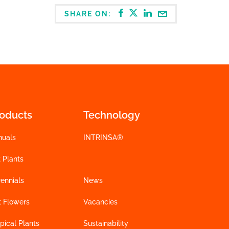
SHARE ON:
roducts
Technology
nuals
INTRINSA®
 Plants
ennials
News
t Flowers
Vacancies
pical Plants
Sustainability