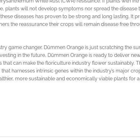
rysanthemum White Rust (CWR) resistance. If plants with In
ase, plants will not develop symptoms nor spread the disease 
 these diseases has proven to be strong and long lasting. It 
ers the reassurance their crops will remain disease free throu
ustry game changer. Dümmen Orange is just scratching the surf
nvesting in the future, Dümmen Orange is ready to deliver new
s that can make the floriculture industry flower sustainably
hat harnesses intrinsic genes within the industry’s major crop
althier, more sustainable and economically viable plants for a