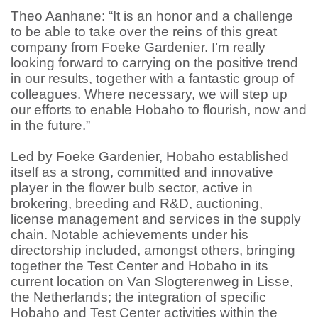
Theo Aanhane: “It is an honor and a challenge
to be able to take over the reins of this great
company from Foeke Gardenier. I’m really
looking forward to carrying on the positive trend
in our results, together with a fantastic group of
colleagues. Where necessary, we will step up
our efforts to enable Hobaho to flourish, now and
in the future.”
Led by Foeke Gardenier, Hobaho established
itself as a strong, committed and innovative
player in the flower bulb sector, active in
brokering, breeding and R&D, auctioning,
license management and services in the supply
chain. Notable achievements under his
directorship included, amongst others, bringing
together the Test Center and Hobaho in its
current location on Van Slogterenweg in Lisse,
the Netherlands; the integration of specific
Hobaho and Test Center activities within the