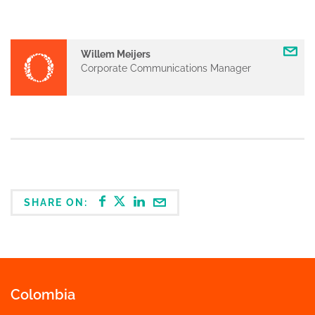
Willem Meijers
Corporate Communications Manager
SHARE ON:
Colombia