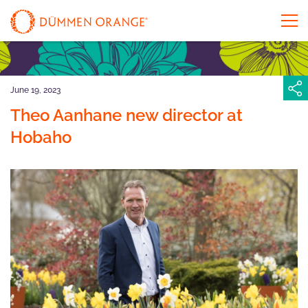
June 19, 2023
Theo Aanhane new director at
Hobaho