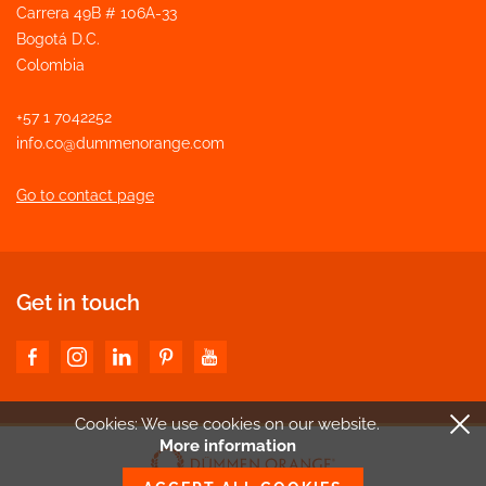
Carrera 49B # 106A-33
Bogotá D.C.
Colombia
+57 1 7042252
info.co@dummenorange.com
Go to contact page
Get in touch
Cookies: We use cookies
on our website.
More information