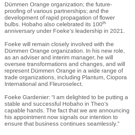
Dümmen Orange organization; the future-
proofing of various partnerships; and the
development of rapid propagation of flower
th
bulbs. Hobaho also celebrated its 100
anniversary under Foeke’s leadership in 2021.
Foeke will remain closely involved with the
Dümmen Orange organization. In his new role,
as an adviser and interim manager, he will
oversee transformations and changes, and will
represent Dümmen Orange in a wide range of
trade organizations, including Plantum, Ciopora
International and Fleuroselect.
Foeke Gardenier: “I am delighted to be putting a
stable and successful Hobaho in Theo’s
capable hands. The fact that we are announcing
his appointment now signals our intention to
ensure that business continues seamlessly.”