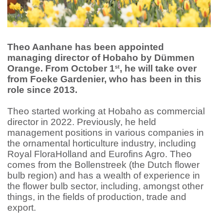
Theo Aanhane has been appointed
managing director of Hobaho by Dümmen
Orange. From October 1
, he will take over
st
from Foeke Gardenier, who has been in this
role since 2013.
Theo started working at Hobaho as commercial
director in 2022. Previously, he held
management positions in various companies in
the ornamental horticulture industry, including
Royal FloraHolland and Eurofins Agro. Theo
comes from the Bollenstreek (the Dutch flower
bulb region) and has a wealth of experience in
the flower bulb sector, including, amongst other
things, in the fields of production, trade and
export.