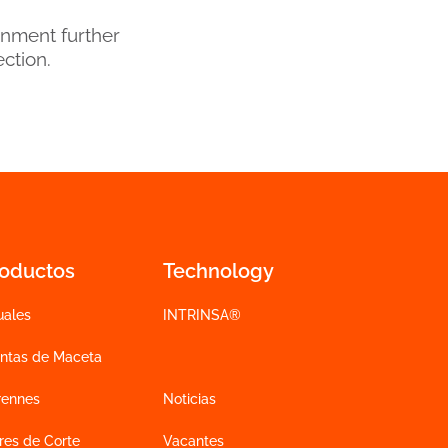
onment further
ection.
roductos
Technology
uales
INTRINSA®
antas de Maceta
rennes
Noticias
res de Corte
Vacantes