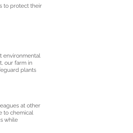
 to protect their
nt environmental
t, our farm in
feguard plants
eagues at other
e to chemical
ns while