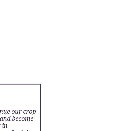
nue our crop
s and become
 in