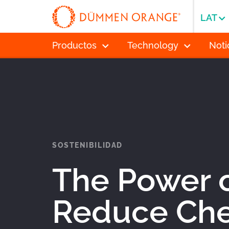
LAT
Productos
Technology
Noti
SOSTENIBILIDAD
The Power o
Reduce Che