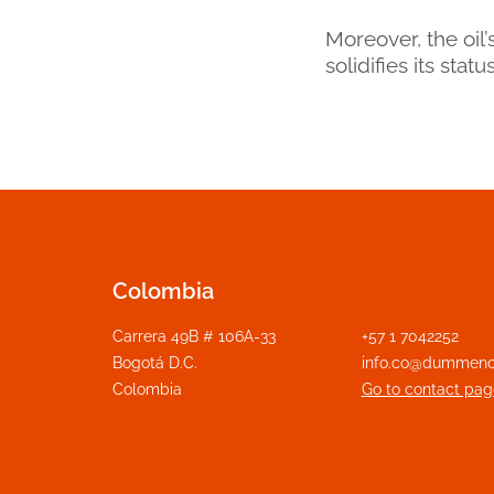
Moreover, the oil
solidifies its sta
Colombia
Carrera 49B # 106A-33
+57 1 7042252
Bogotá D.C.
info.co@dummeno
Colombia
Go to contact pag