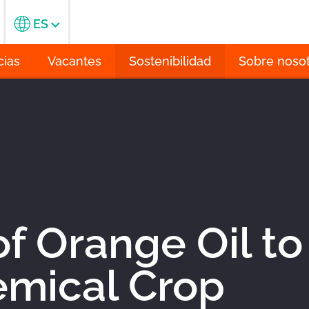
ES
cias
Vacantes
Sostenibilidad
Sobre noso
f Orange Oil to
mical Crop