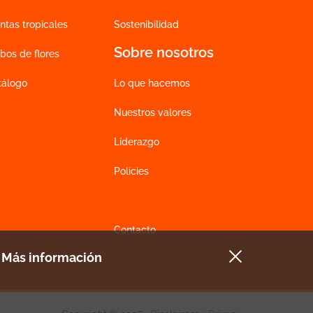
ntas tropicales
Sostenibilidad
Sobre nosotros
bos de flores
tálogo
Lo que hacemos
Nuestros valores
Liderazgo
Policies
Contacto
e
Más información