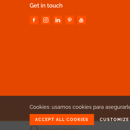
Get in touch
Cookies: usamos cookies para asegurarle
ACCEPT ALL COOKIES
CUSTOMIZE