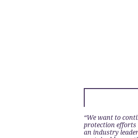
“We want to conti
protection effort
an industry leader