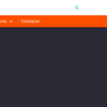
MENÚ
tros
Contacto