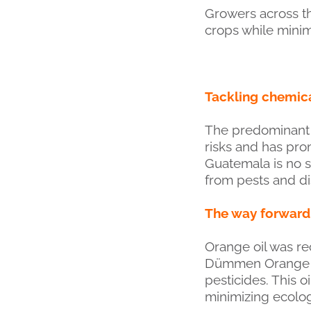
Growers across th
crops while minim
Tackling chemica
The predominant u
risks and has prom
Guatemala is no s
from pests and d
The way forward
Orange oil was r
Dümmen Orange far
pesticides. This o
minimizing ecolog