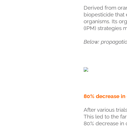
Derived from oran
biopesticide that 
organisms. Its or
(IPM) strategies 
Below: propagati
80% decrease in
After various tri
This led to the f
80% decrease in c