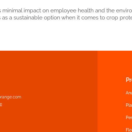
’s minimal impact on employee health and the envir
tus as a sustainable option when it comes to crop prot
P
An
range.com
e
Pl
Pe
Flo