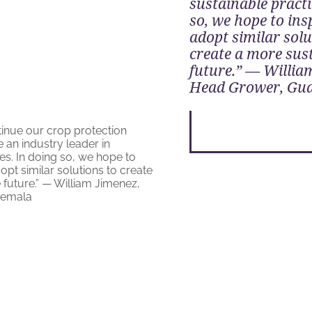
sustainable practi
so, we hope to ins
adopt similar solu
create a more sus
future.” — Willia
Head Grower, Gu