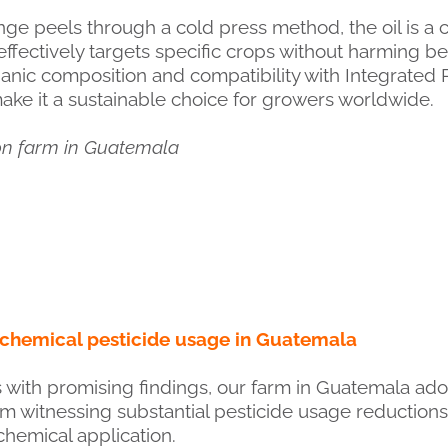
ge peels through a cold press method, the oil is a 
effectively targets specific crops without harming be
ganic composition and compatibility with Integrate
make it a sustainable choice for growers worldwide.
on farm in Guatemala
 chemical pesticide usage in Guatemala
als with promising findings, our farm in Guatemala ad
arm witnessing substantial pesticide usage reduction
hemical application.