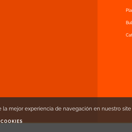
Pla
Bul
Ca
 la mejor experiencia de navegación en nuestro sit
 COOKIES