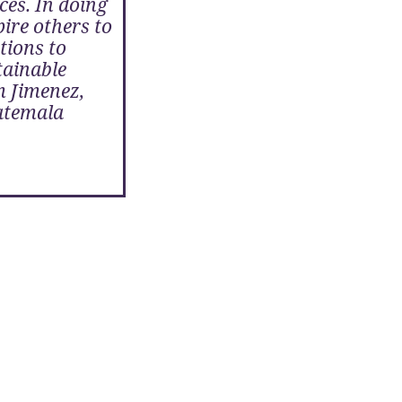
ces. In doing
pire others to
tions to
tainable
m Jimenez,
atemala