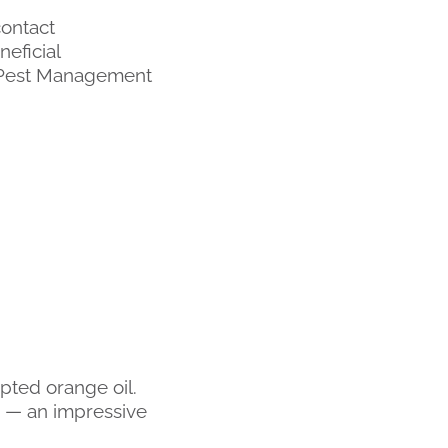
contact
neficial
d Pest Management
opted orange oil.
s — an impressive