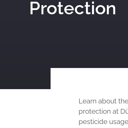
Protection
Learn about the
protection at 
pesticide usage