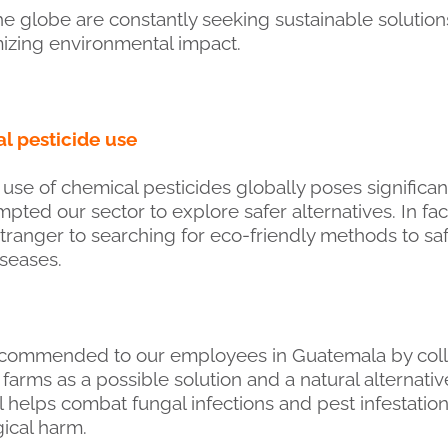
e globe are constantly seeking sustainable solutions
izing environmental impact.
l pesticide use
se of chemical pesticides globally poses significa
pted our sector to explore safer alternatives. In fac
tranger to searching for eco-friendly methods to sa
iseases.
ecommended to our employees in Guatemala by coll
ms as a possible solution and a natural alternativ
il helps combat fungal infections and pest infestatio
ical harm.