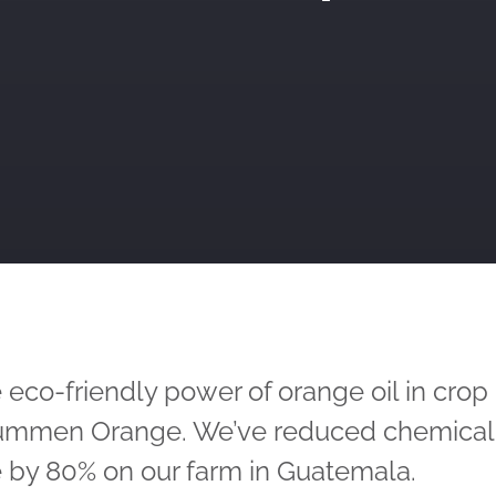
 eco-friendly power of orange oil in crop
Dümmen Orange. We’ve reduced chemical
 by 80% on our farm in Guatemala.