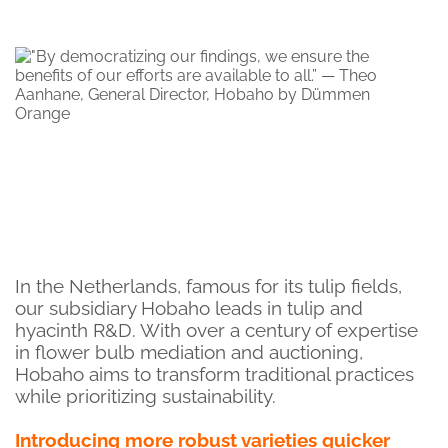
In the Netherlands, famous for its tulip fields,
our subsidiary Hobaho leads in tulip and
hyacinth R&D. With over a century of expertise
in flower bulb mediation and auctioning,
Hobaho aims to transform traditional practices
while prioritizing sustainability.
Introducing more robust varieties quicker