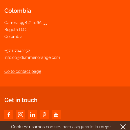
Colombia
Carrera 49B # 106A-33
Bogotá D.C.
Colombia
+57 1 7042252
info.co@dummenorange.com
Go to contact page
Get in touch
Cookies: usamos cookies para asegurarle la mejor