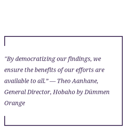
"By democratizing our findings, we
ensure the benefits of our efforts are
available to all.” — Theo Aanhane,
General Director, Hobaho by Dümmen
Orange