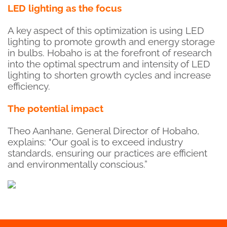
LED lighting as the focus
A key aspect of this optimization is using LED
lighting to promote growth and energy storage
in bulbs. Hobaho is at the forefront of research
into the optimal spectrum and intensity of LED
lighting to shorten growth cycles and increase
efficiency.
The potential impact
Theo Aanhane, General Director of Hobaho,
explains: "Our goal is to exceed industry
standards, ensuring our practices are efficient
and environmentally conscious.”