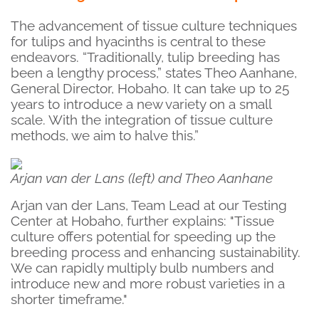
The advancement of tissue culture techniques
for tulips and hyacinths is central to these
endeavors. “Traditionally, tulip breeding has
been a lengthy process,” states Theo Aanhane,
General Director, Hobaho. It can take up to 25
years to introduce a new variety on a small
scale. With the integration of tissue culture
methods, we aim to halve this.”
Arjan van der Lans (left) and Theo Aanhane
Arjan van der Lans, Team Lead at our Testing
Center at Hobaho, further explains: "Tissue
culture offers potential for speeding up the
breeding process and enhancing sustainability.
We can rapidly multiply bulb numbers and
introduce new and more robust varieties in a
shorter timeframe."