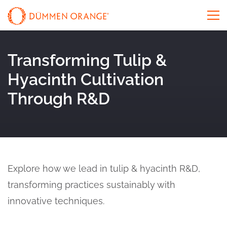
Transforming Tulip &
Hyacinth Cultivation
Through R&D
Explore how we lead in tulip & hyacinth R&D,
transforming practices sustainably with
innovative techniques.