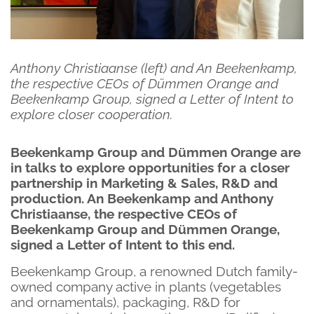
Anthony Christiaanse (left) and An Beekenkamp,
the respective CEOs of Dümmen Orange and
Beekenkamp Group, signed a Letter of Intent to
explore closer cooperation.
Beekenkamp Group and Dümmen Orange are
in talks to explore opportunities for a closer
partnership in Marketing & Sales, R&D and
production. An Beekenkamp and Anthony
Christiaanse, the respective CEOs of
Beekenkamp Group and Dümmen Orange,
signed a Letter of Intent to this end.
Beekenkamp Group, a renowned Dutch family-
owned company active in plants (vegetables
and ornamentals), packaging, R&D for