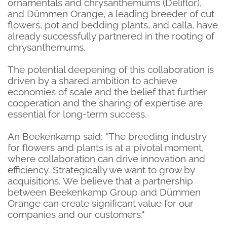
ornamentals and chrysanthemums (Deliflor),
and Dümmen Orange, a leading breeder of cut
flowers, pot and bedding plants,
and calla, have
already successfully partnered in the rooting of
chrysanthemums.
The potential deepening of this collaboration is
driven by a shared ambition to achieve
economies of scale and the belief that further
cooperation and the sharing of expertise are
essential for long-term success.
An Beekenkamp said: "The breeding industry
for flowers and plants is at a pivotal moment,
where collaboration can drive innovation and
efficiency. Strategically we want to grow by
acquisitions. We believe that a partnership
between Beekenkamp Group and Dümmen
Orange can create significant value for our
companies and our customers."