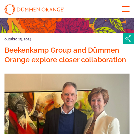
outubro 15, 2024
Beekenkamp Group and Dümmen
Orange explore closer collaboration