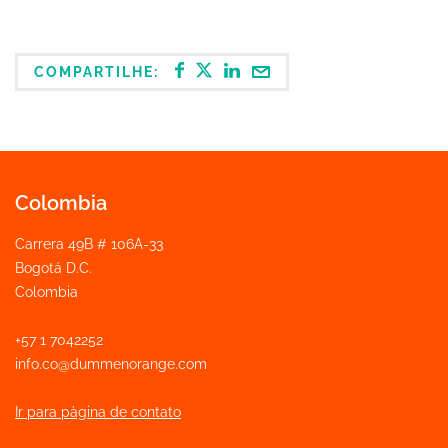
COMPARTILHE:
Colombia
Carrera 49B # 106A-33
Bogotá D.C.
Colombia
+57 1 7042252
info.co@dummenorange.com
Ir para pàgina de contato