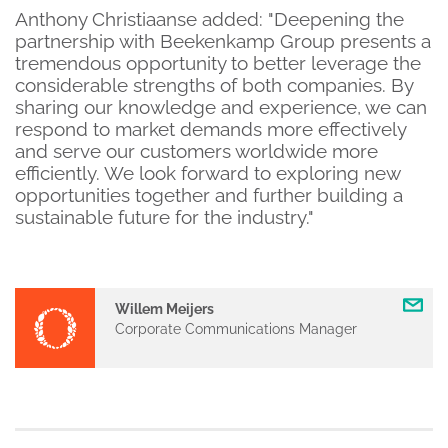
Anthony Christiaanse added: "Deepening the
partnership with Beekenkamp Group presents a
tremendous opportunity to better leverage the
considerable strengths of both companies. By
sharing our knowledge and experience, we can
respond to market demands more effectively
and serve our customers worldwide more
efficiently. We look forward to exploring new
opportunities together and further building a
sustainable future for the industry."
Willem Meijers
Corporate Communications Manager