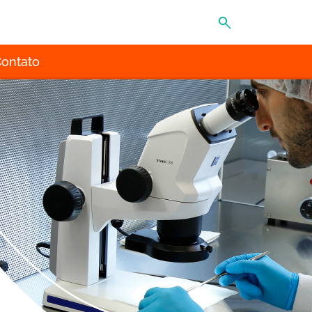
MENU
ontato