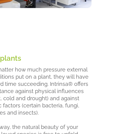
 plants
atter how much pressure external
tions put on a plant, they will have
rd time succeeding. Intrinsa® offers
stance against physical influences
t, cold and drought) and against
c factors (certain bacteria, fungi,
es and insects).
 way, the natural beauty of your