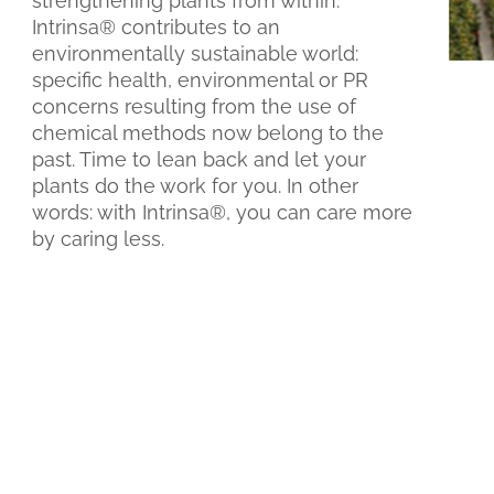
strengthening plants from within.
Intrinsa® contributes to an
environmentally sustainable world:
specific health, environmental or PR
concerns resulting from the use of
chemical methods now belong to the
past. Time to lean back and let your
plants do the work for you. In other
words: with Intrinsa®, you can care more
by caring less.