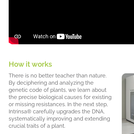
How it works
There is no better teacher than nature.
By deciphering and analyzing the
genetic code of plants, we learn about
the precise biological causes for existing
or missing resistances. In the next step,
Intrinsa® carefully upgrades the DNA,
systematically improving and extending
crucial traits of a plant.