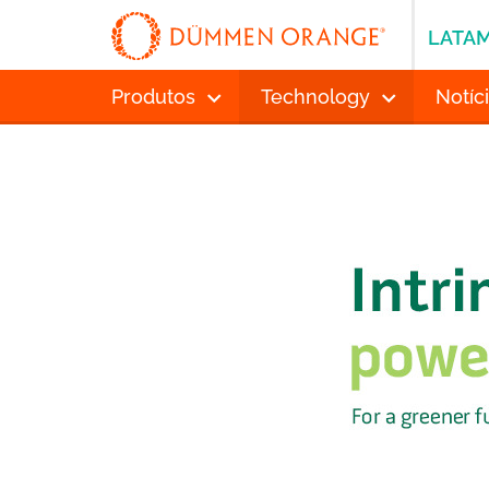
LATA
Produtos
Technology
Notíc