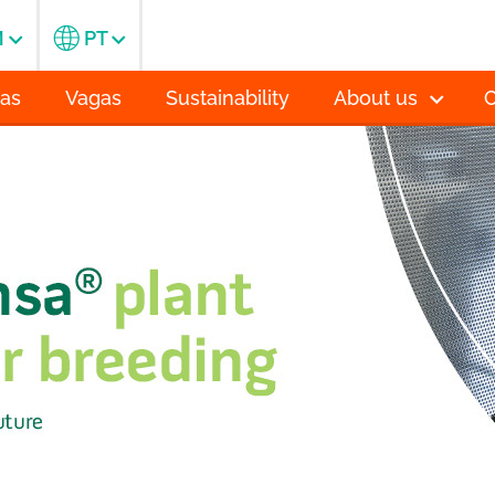
M
PT
ias
Vagas
Sustainability
About us
C