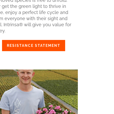
loved species is free to unfold.
get the green light to thrive in
e, enjoy a perfect life cycle and
m everyone with their sight and
. Intrinsa® will give you value for
y.
RESISTANCE STATEMENT