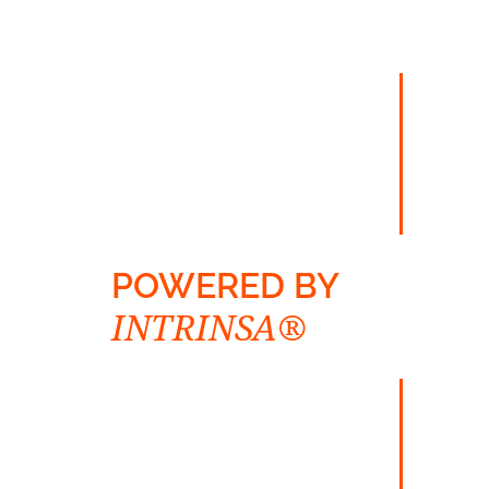
POWERED BY
INTRINSA®