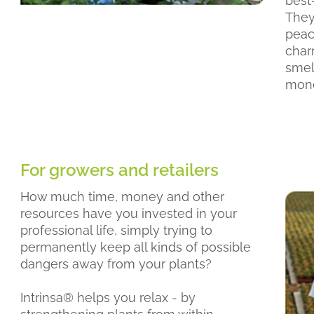
best-
They 
peac
char
smell
mone
For growers and retailers
How much time, money and other
resources have you invested in your
professional life, simply trying to
permanently keep all kinds of possible
dangers away from your plants?
Intrinsa® helps you relax - by