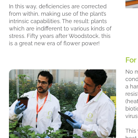
In this way, deficiencies are corrected
from within, making use of the plant’s
intrinsic capabilities. The result: plants
which are indifferent to various kinds of
stress. Fifty years after Woodstock, this
is a great new era of flower power!
For
No m
condi
a ha
resi
(hea
bioti
virus
This