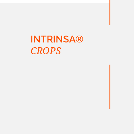
INTRINSA®
CROPS