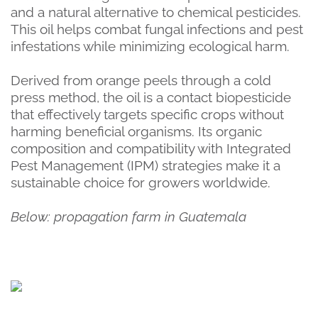
and a natural alternative to chemical pesticides.
This oil helps combat fungal infections and pest
infestations while minimizing ecological harm.
Derived from orange peels through a cold
press method, the oil is a contact biopesticide
that effectively targets specific crops without
harming beneficial organisms. Its organic
composition and compatibility with Integrated
Pest Management (IPM) strategies make it a
sustainable choice for growers worldwide.
Below: propagation farm in Guatemala