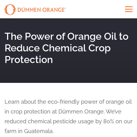
The Power of Orange Oil to
Reduce Chemical Crop
Protection
Learn about the eco-friendly power of orange oil
in crop protection at Dümmen Orange. We’ve
reduced chemical pesticide usage by 80% on our
farm in Guatemala.