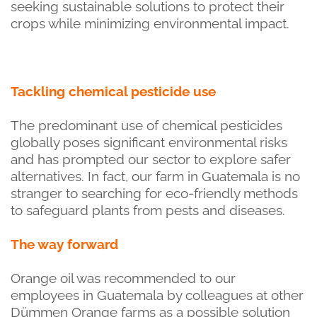
seeking sustainable solutions to protect their
crops while minimizing environmental impact.
Tackling chemical pesticide use
The predominant use of chemical pesticides
globally poses significant environmental risks
and has prompted our sector to explore safer
alternatives. In fact, our farm in Guatemala is no
stranger to searching for eco-friendly methods
to safeguard plants from pests and diseases.
The way forward
Orange oil was recommended to our
employees in Guatemala by colleagues at other
Dümmen Orange farms as a possible solution