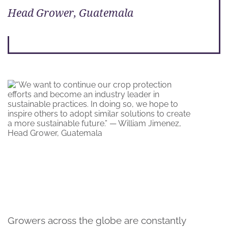
Head Grower, Guatemala
Growers across the globe are constantly