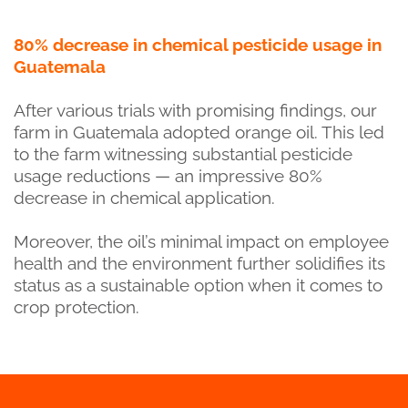
80% decrease in chemical pesticide usage in
Guatemala
After various trials with promising findings, our
farm in Guatemala adopted orange oil. This led
to the farm witnessing substantial pesticide
usage reductions — an impressive 80%
decrease in chemical application.
Moreover, the oil’s minimal impact on employee
health and the environment further solidifies its
status as a sustainable option when it comes to
crop protection.