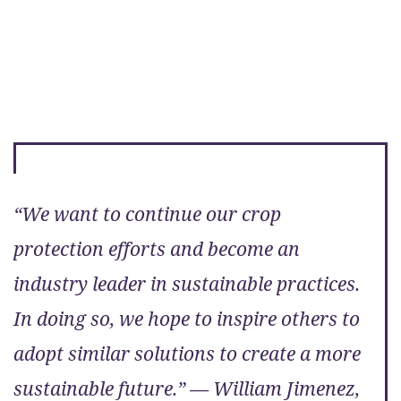
“We want to continue our crop
protection efforts and become an
industry leader in sustainable practices.
In doing so, we hope to inspire others to
adopt similar solutions to create a more
sustainable future.” — William Jimenez,