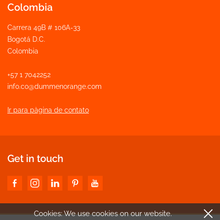
Colombia
Carrera 49B # 106A-33
Bogotá D.C.
Colombia
+57 1 7042252
info.co@dummenorange.com
Ir para pàgina de contato
Get in touch
Cookies: We use cookies
on our website.