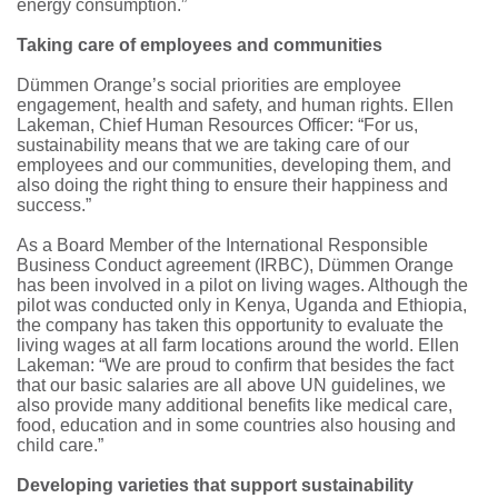
energy consumption.”
Taking care of employees and communities
Dümmen Orange’s social priorities are employee
engagement, health and safety, and human rights. Ellen
Lakeman, Chief Human Resources Officer: “For us,
sustainability means that we are taking care of our
employees and our communities, developing them, and
also doing the right thing to ensure their happiness and
success.”
As a Board Member of the International Responsible
Business Conduct agreement (IRBC), Dümmen Orange
has been involved in a pilot on living wages. Although the
pilot was conducted only in Kenya, Uganda and Ethiopia,
the company has taken this opportunity to evaluate the
living wages at all farm locations around the world. Ellen
Lakeman: “We are proud to confirm that besides the fact
that our basic salaries are all above UN guidelines, we
also provide many additional benefits like medical care,
food, education and in some countries also housing and
child care.”
Developing varieties that support sustainability