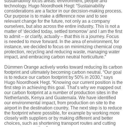
sustainability focus areas: environment, people and
technology. Hugo Noordhoek Hegt: “Sustainability
considerations are a factor in our decision-making process.
Our purpose is to make a difference now and to see
relevant change for the future, not only as a company
ourselves, but also across the entire industry. This is not a
matter of ‘decided today, settled tomorrow’ and I am the first
to admit – or clarify, actually – that this is a journey. Focus
is needed to move forward. In the area of environment, for
instance, we decided to focus on minimizing chemical crop
protection, recycling and reducing waste, managing water
impact, and embracing carbon neutral horticulture.”
Dümmen Orange actively works toward reducing its carbon
footprint and ultimately becoming carbon neutral. “Our goal
is to reduce our carbon footprint by 50% in 2030,” says
Hugo Noordhoek Hegt. “Knowing our current position is the
first step in achieving this goal. That’s why we mapped out
our carbon footprint at a number of production sites in the
Netherlands, Kenya and Guatemala. We have identified
our environmental impact, from production on site to the
airport in the destination country. The next step is to reduce
the footprint where possible, for example by working more
closely with suppliers or by making different and better
choices, such as shortening transport routes and cutting