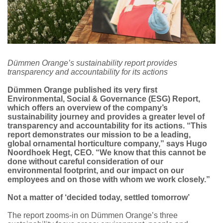
Dümmen Orange’s sustainability report provides
transparency and accountability for its actions
Dümmen Orange published its very first
Environmental, Social & Governance (ESG) Report,
which offers an overview of the company’s
sustainability journey and provides a greater level of
transparency and accountability for its actions. “This
report demonstrates our mission to be a leading,
global ornamental horticulture company,” says Hugo
Noordhoek Hegt, CEO. “We know that this cannot be
done without careful consideration of our
environmental footprint, and our impact on our
employees and on those with whom we work closely.”
Not a matter of ‘decided today, settled tomorrow’
The report zooms-in on Dümmen Orange’s three