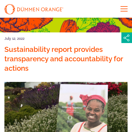
July 12, 2022
Sustainability report provides
transparency and accountability for
actions