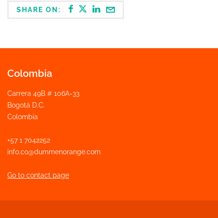
SHARE ON:
Colombia
Carrera 49B # 106A-33
Bogotá D.C.
Colombia
+57 1 7042252
info.co@dummenorange.com
Go to contact page