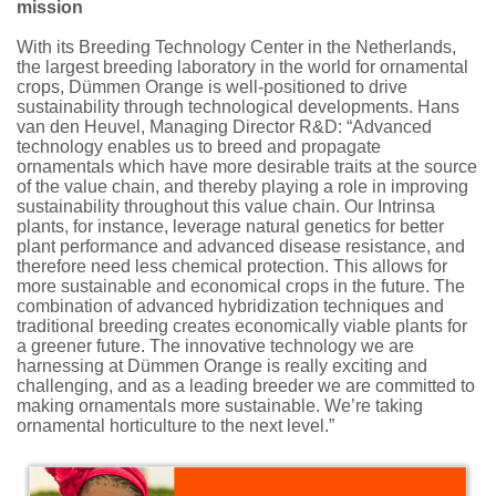
mission
With its Breeding Technology Center in the Netherlands,
the largest breeding laboratory in the world for ornamental
crops, Dümmen Orange is well-positioned to drive
sustainability through technological developments. Hans
van den Heuvel, Managing Director R&D: “Advanced
technology enables us to breed and propagate
ornamentals which have more desirable traits at the source
of the value chain, and thereby playing a role in improving
sustainability throughout this value chain. Our Intrinsa
plants, for instance, leverage natural genetics for better
plant performance and advanced disease resistance, and
therefore need less chemical protection. This allows for
more sustainable and economical crops in the future. The
combination of advanced hybridization techniques and
traditional breeding creates economically viable plants for
a greener future. The innovative technology we are
harnessing at Dümmen Orange is really exciting and
challenging, and as a leading breeder we are committed to
making ornamentals more sustainable. We’re taking
ornamental horticulture to the next level.”