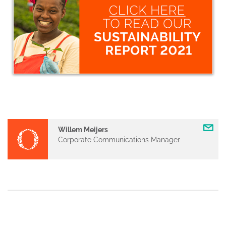
Willem Meijers
Corporate Communications Manager