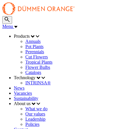
Menu
Products
Annuals
Pot Plants
Perennials
Cut Flowers
Tropical Plants
Flower Bulbs
Catalogs
Technology
INTRINSA®
News
Vacancies
Sustainability
About us
What we do
Our values
Leadership
Policies