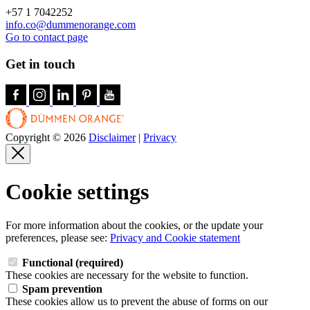
+57 1 7042252
info.co@dummenorange.com
Go to contact page
Get in touch
Copyright © 2026
Disclaimer
|
Privacy
Cookie settings
For more information about the cookies, or the update your
preferences, please see:
Privacy and Cookie statement
Functional (required)
These cookies are necessary for the website to function.
Spam prevention
These cookies allow us to prevent the abuse of forms on our