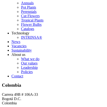
Annuals
Pot Plants
Perennials
Cut Flowers
Tropical Plants
Flower Bulbs
Catalogs
Technology
INTRINSA®
News
Vacancies
Sustainability
About us
What we do
Our values
Leadership
Policies
Contact
Colombia
Carrera 49B # 106A-33
Bogotá D.C.
Colombia