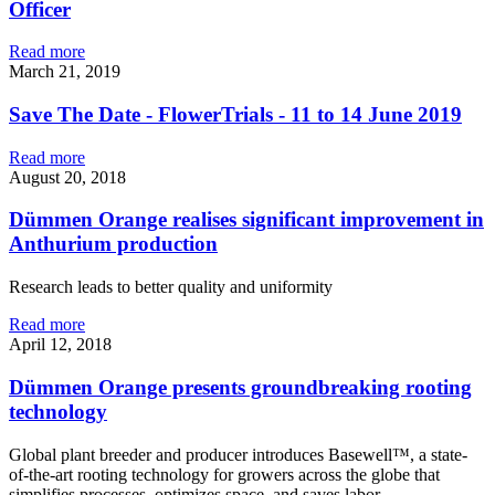
Officer
Read more
March 21, 2019
Save The Date - FlowerTrials - 11 to 14 June 2019
Read more
August 20, 2018
Dümmen Orange realises significant improvement in
Anthurium production
Research leads to better quality and uniformity
Read more
April 12, 2018
Dümmen Orange presents groundbreaking rooting
technology
Global plant breeder and producer introduces Basewell™, a state-
of-the-art rooting technology for growers across the globe that
simplifies processes, optimizes space, and saves labor.