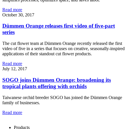
Read more
October 30, 2017
Dümmen Orange releases first video of five-part
series
The cut flower team at Dümmen Orange recently released the first
video of five in a series that focuses on creative, seasonally-inspired
applications of their standout cut flower products.
Read more
July 12, 2017
SOGO joins Dümmen Orange: broadening its
tropical plants offering with orchids
Taiwanese orchid breeder SOGO has joined the Dümmen Orange
family of businesses.
Read more
Products