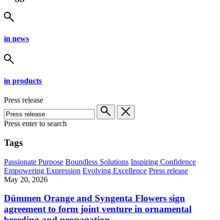
in news
in products
Press release
Press enter to search
Tags
Passionate Purpose
Boundless Solutions
Inspiring Confidence
Empowering Expression
Evolving Excellence
Press release
May 20, 2026
Dümmen Orange and Syngenta Flowers sign
agreement to form joint venture in ornamental
breeding and propagation