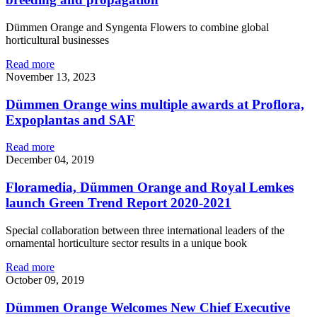
Dümmen Orange and Syngenta Flowers to combine global
horticultural businesses
Read more
November 13, 2023
Dümmen Orange wins multiple awards at Proflora,
Expoplantas and SAF
Read more
December 04, 2019
Floramedia, Dümmen Orange and Royal Lemkes
launch Green Trend Report 2020-2021
Special collaboration between three international leaders of the
ornamental horticulture sector results in a unique book
Read more
October 09, 2019
Dümmen Orange Welcomes New Chief Executive