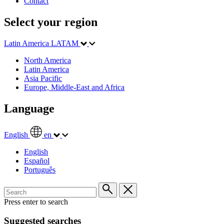
Contact
Select your region
Latin America
LATAM
North America
Latin America
Asia Pacific
Europe, Middle-East and Africa
Language
English
en
English
Español
Português
Press enter to search
Suggested searches